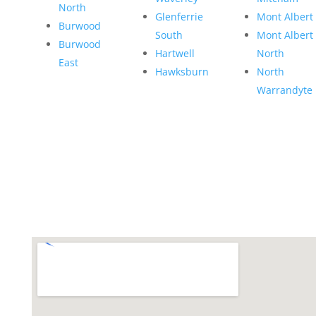
North
Glenferrie
Mont Albert
Burwood
South
Mont Albert
Burwood
Hartwell
North
East
Hawksburn
North
Warrandyte