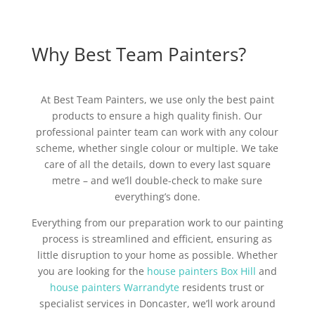
Why Best Team Painters?
At Best Team Painters, we use only the best paint
products to ensure a high quality finish. Our
professional painter team can work with any colour
scheme, whether single colour or multiple. We take
care of all the details, down to every last square
metre – and we’ll double-check to make sure
everything’s done.
Everything from our preparation work to our painting
process is streamlined and efficient, ensuring as
little disruption to your home as possible. Whether
you are looking for the
house painters Box Hill
and
house painters Warrandyte
residents trust or
specialist services in Doncaster, we’ll work around