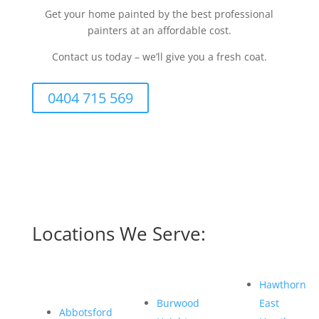
Get your home painted by the best professional
painters at an affordable cost.
Contact us today – we’ll give you a fresh coat.
0404 715 569
Locations We Serve:
Hawthorn
Burwood
East
Abbotsford