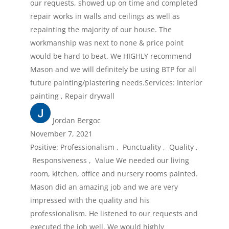
our requests, showed up on time and completed
repair works in walls and ceilings as well as
repainting the majority of our house. The
workmanship was next to none & price point
would be hard to beat. We HIGHLY recommend
Mason and we will definitely be using BTP for all
future painting/plastering needs.Services: Interior
painting , Repair drywall
Jordan Bergoc
November 7, 2021
Positive: Professionalism , Punctuality , Quality ,
Responsiveness , Value We needed our living
room, kitchen, office and nursery rooms painted.
Mason did an amazing job and we are very
impressed with the quality and his
professionalism. He listened to our requests and
executed the job well. We would highly