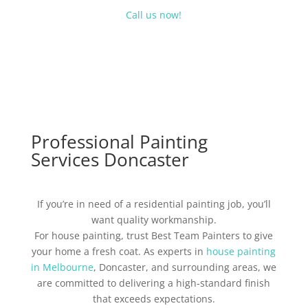
Call us now!
Professional Painting
Services Doncaster
If you’re in need of a residential painting job, you’ll
want quality workmanship.
For house painting, trust Best Team Painters to give
your home a fresh coat. As experts in
house painting
in Melbourne
, Doncaster, and surrounding areas, we
are committed to delivering a high-standard finish
that exceeds expectations.