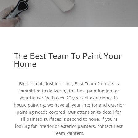
The Best Team To Paint Your
Home
Big or small, inside or out, Best Team Painters is
committed to delivering the best painting job for
your house. With over 20 years of experience in
house painting, we have all your interior and exterior
painting needs covered. Our attention to detail for
all painted surfaces is second to none. If you’re
looking for interior or exterior painters, contact Best
Team Painters.