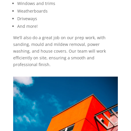
Windows and trims
Weatherboards
Driveways
And more!
We’ll also do a great job on our prep work, with
sanding, mould and mildew removal, power
washing, and house covers. Our team will work
efficiently on site, ensuring a smooth and
professional finish.