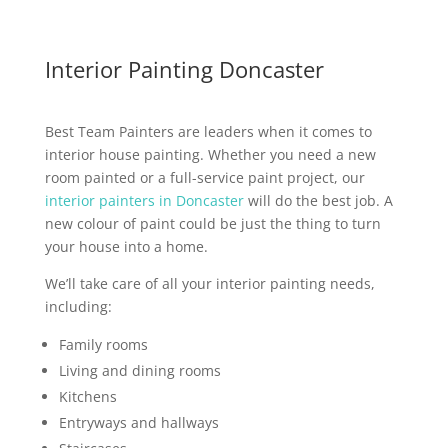
Interior Painting Doncaster
Best Team Painters are leaders when it comes to
interior house painting. Whether you need a new
room painted or a full-service paint project, our
interior painters in Doncaster
will do the best job. A
new colour of paint could be just the thing to turn
your house into a home.
We’ll take care of all your interior painting needs,
including:
Family rooms
Living and dining rooms
Kitchens
Entryways and hallways