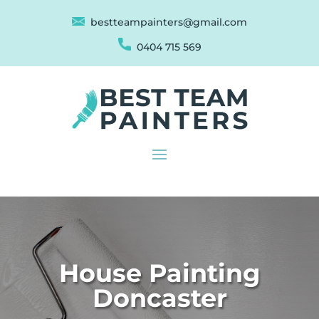
bestteampainters@gmail.com
0404 715 569
House Painting
Doncaster