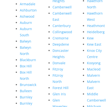
Heights
Hawthorn
Armadale
Camberwell
North
Ashburton
Camberwell
Hawthorn
Ashwood
East
West
Auburn
Canterbury
Heathmont
Auburn
Collingwood
Heidelberg
South
Cremorne
Kew
Balwyn
Deepdene
Kew East
Balwyn
Doncaster
Knox City
North
Heights
Centre
Blackburn
Donvale
Kooyong
Box Hill
Fitzroy
Macleod
Box Hill
Fitzroy
Malvern
North
North
Malvern
Brunswick
Forest Hill
East
Bulleen
Glen Iris
Middle
Burnley
Glen
Camberwell
Burnley
Waverley
Mitcham