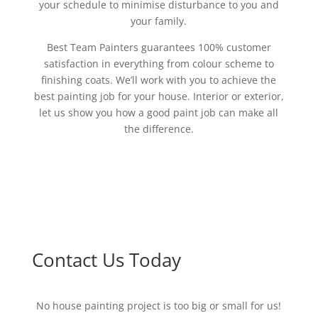
your schedule to minimise disturbance to you and
your family.
Best Team Painters guarantees 100% customer
satisfaction in everything from colour scheme to
finishing coats. We’ll work with you to achieve the
best painting job for your house. Interior or exterior,
let us show you how a good paint job can make all
the difference.
Contact Us Today
No house painting project is too big or small for us!