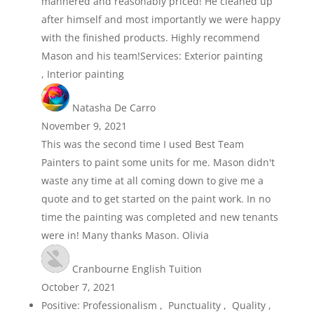
mannered and reasonably priced! He cleaned up
after himself and most importantly we were happy
with the finished products. Highly recommend
Mason and his team!Services: Exterior painting
, Interior painting
Natasha De Carro
November 9, 2021
This was the second time I used Best Team
Painters to paint some units for me. Mason didn't
waste any time at all coming down to give me a
quote and to get started on the paint work. In no
time the painting was completed and new tenants
were in! Many thanks Mason. Olivia
Cranbourne English Tuition
October 7, 2021
Positive: Professionalism , Punctuality , Quality ,