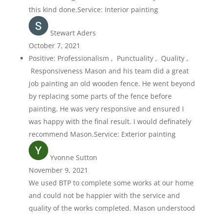
this kind done.Service: Interior painting
Stewart Aders
October 7, 2021
Positive: Professionalism , Punctuality , Quality ,
Responsiveness Mason and his team did a great
job painting an old wooden fence. He went beyond
by replacing some parts of the fence before
painting. He was very responsive and ensured I
was happy with the final result. I would definately
recommend Mason.Service: Exterior painting
Yvonne Sutton
November 9, 2021
We used BTP to complete some works at our home
and could not be happier with the service and
quality of the works completed. Mason understood