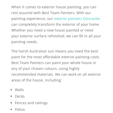
When it comes to exterior house painting, you can
rest assured with Best Team Painters. With our
painting experience, our
exterior painters Doncaster
can completely transform the exterior of your home.
Whether you need a new house painted or need
your exterior surface refreshed, we can fill in all your
painting needs.
The harsh Australian sun means you need the best
paint for the most affordable exterior painting costs.
Best Team Painters can paint your whole house in
any of your chosen colours, using highly
recommended materials. We can work on all exterior
areas of the house, including:
Walls
Decks
Fences and railings
Patios