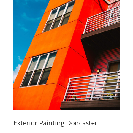
Exterior Painting Doncaster