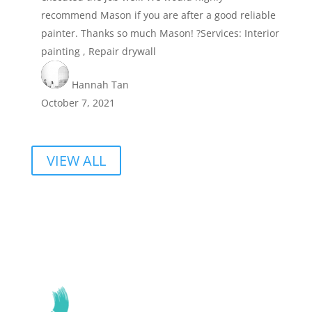
recommend Mason if you are after a good reliable
painter. Thanks so much Mason! ?Services: Interior
painting , Repair drywall
Hannah Tan
October 7, 2021
VIEW ALL