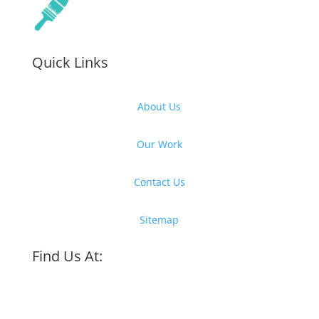
Quick Links
About Us
Our Work
Contact Us
Sitemap
Find Us At: