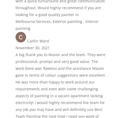
with a quick turnaround and great communication
throughout. Would highly recommend if you are
looking for a good quality painter in
Melbourne.Services: Exterior painting , Interior
painting
Caitlin Ward
November 30, 2021
A big thank you to Mason and the team. They were
professional, prompt and very good value. The
work done was flawless and the assistance Mason
gave in terms of colour suggestions were excellent.
He was more than happy to work around our
requirements and even with some challenging
aspects of painting in a vacant apartment lacking
electricity! I would highly recommend the team for
any job you may have and will definitely use Best
Team Painting the next time I need any work of