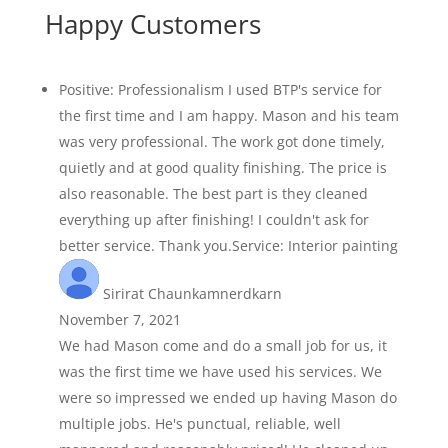
Happy Customers
Positive: Professionalism I used BTP's service for
the first time and I am happy. Mason and his team
was very professional. The work got done timely,
quietly and at good quality finishing. The price is
also reasonable. The best part is they cleaned
everything up after finishing! I couldn't ask for
better service. Thank you.Service: Interior painting
Sirirat Chaunkamnerdkarn
November 7, 2021
We had Mason come and do a small job for us, it
was the first time we have used his services. We
were so impressed we ended up having Mason do
multiple jobs. He's punctual, reliable, well