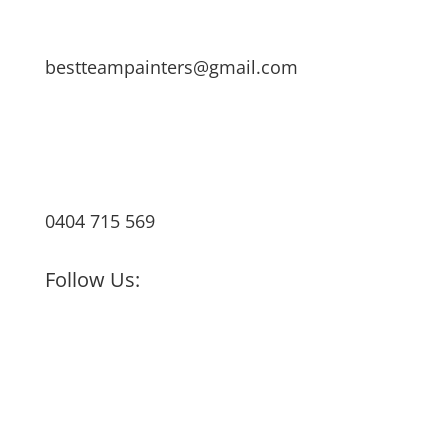
bestteampainters@gmail.com
0404 715 569
Follow Us: