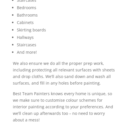
Staircases
Bedrooms
Bathrooms
Cabinets
Skirting boards
Hallways
Staircases
And more!
We also ensure we do all the proper prep work,
including protecting all relevant surfaces with sheets
and drop cloths. We’ll also sand down and wash all
surfaces, and fill in any holes before painting.
Best Team Painters knows every home is unique, so
we make sure to customise colour schemes for
interior painting according to your preferences. And
we’ll clean up afterwards too – no need to worry
about a mess!