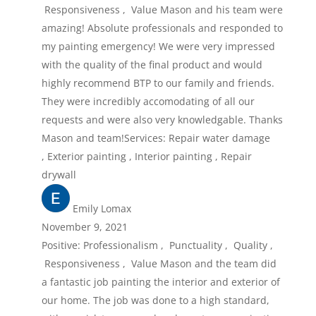
Responsiveness , Value Mason and his team were
amazing! Absolute professionals and responded to
my painting emergency! We were very impressed
with the quality of the final product and would
highly recommend BTP to our family and friends.
They were incredibly accomodating of all our
requests and were also very knowledgable. Thanks
Mason and team!Services: Repair water damage
, Exterior painting , Interior painting , Repair
drywall
Emily Lomax
November 9, 2021
Positive: Professionalism , Punctuality , Quality ,
Responsiveness , Value Mason and the team did
a fantastic job painting the interior and exterior of
our home. The job was done to a high standard,