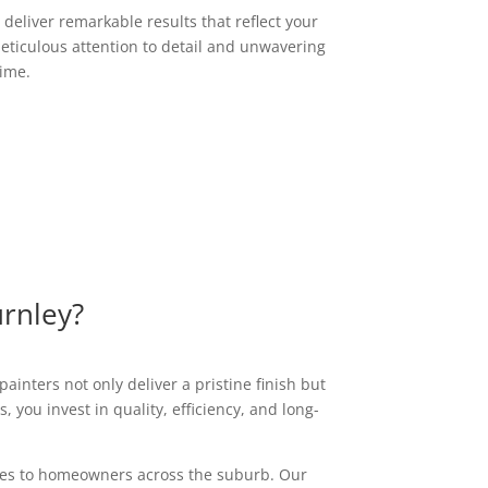
deliver remarkable results that reflect your
eticulous attention to detail and unwavering
time.
urnley?
ainters not only deliver a pristine finish but
 you invest in quality, efficiency, and long-
vices to homeowners across the suburb. Our