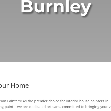
Burnley
Your Home
am Painters! As the premier choice for interior house painters in Bu
g paint – we are dedicated artisans, committed to bringing your vis