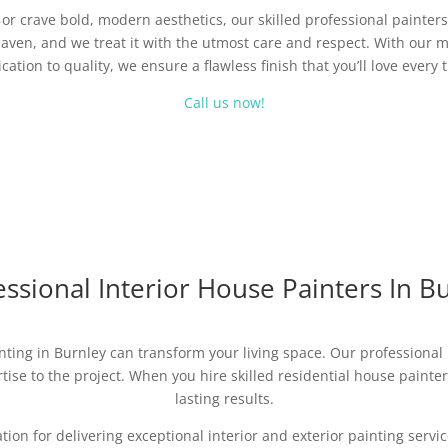
r crave bold, modern aesthetics, our skilled professional painters 
aven, and we treat it with the utmost care and respect. With our m
cation to quality, we ensure a flawless finish that you’ll love every 
Call us now!
ssional Interior House Painters In B
nting in Burnley can transform your living space. Our professional p
ise to the project. When you hire skilled residential house painters,
lasting results.
ation for delivering exceptional interior and exterior painting ser