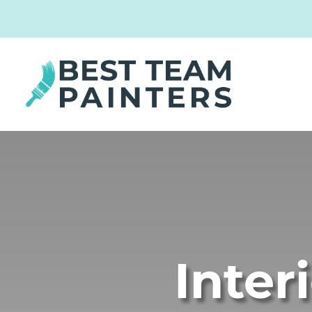
Inter