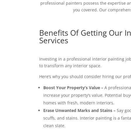
professional painters possess the expertise an
you covered. Our comprehensi
Benefits Of Getting Our In
Services
Investing in a professional interior painting j
to transform any interior space.
Here’s why you should consider hiring our prof
Boost Your Property’s Value –
A professional
increase your property’s value. Potential buy
homes with fresh, modern interiors.
Erase Unwanted Marks and Stains –
Say goo
scuffs, and stains. Interior painting is a fant
clean slate.