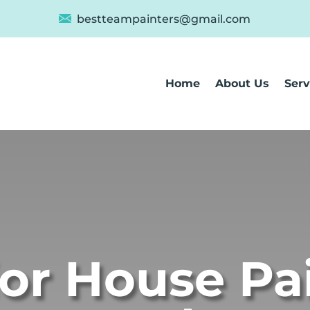
bestteampainters@gmail.com
Home
About Us
Serv
ior House Pa