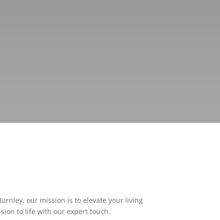
rnley, our mission is to elevate your living
ion to life with our expert touch.