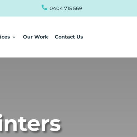
0404 715 569
ices
Our Work
Contact Us
inters