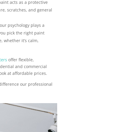
aint acts as a protective
ure, scratches, and general
our psychology plays a
you pick the right paint
, whether it’s calm,
ters
offer flexible,
sidential and commercial
ook at affordable prices.
difference our professional