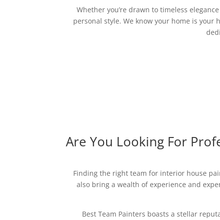
Whether you’re drawn to timeless elegance o
personal style. We know your home is your h
dedi
Are You Looking For Profe
Finding the right team for interior house pai
also bring a wealth of experience and expert
Best Team Painters boasts a stellar reput