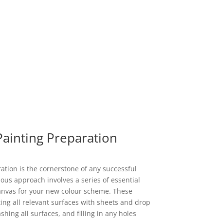
Painting Preparation
tion is the cornerstone of any successful
ous approach involves a series of essential
canvas for your new colour scheme. These
ting all relevant surfaces with sheets and drop
ing all surfaces, and filling in any holes