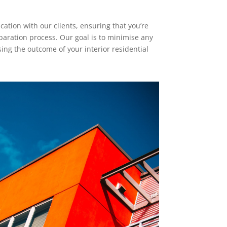
tion with our clients, ensuring that you’re
paration process. Our goal is to minimise any
ng the outcome of your interior residential