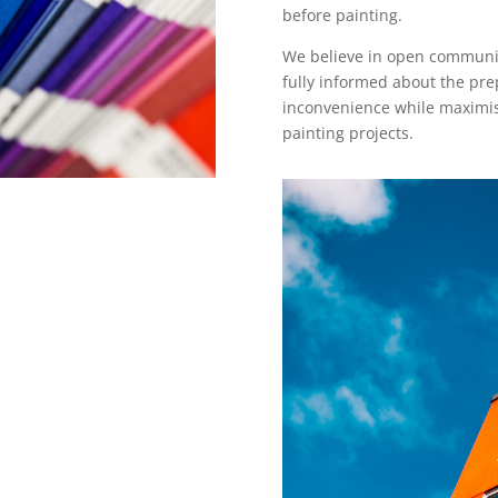
before painting.
We believe in open communica
fully informed about the pre
inconvenience while maximisi
painting projects.