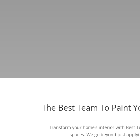
The Best Team To Paint 
Transform your home’s interior with Best Te
spaces. We go beyond just applyin