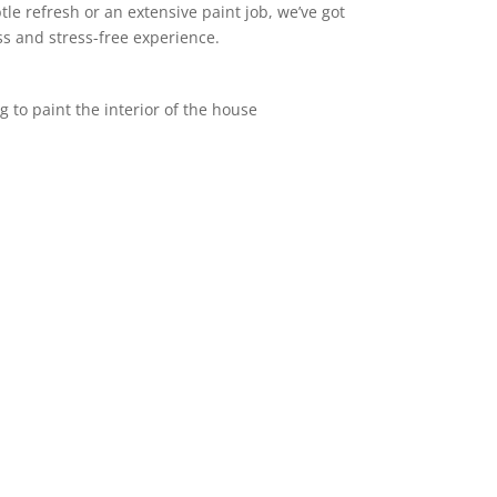
le refresh or an extensive paint job, we’ve got
s and stress-free experience.