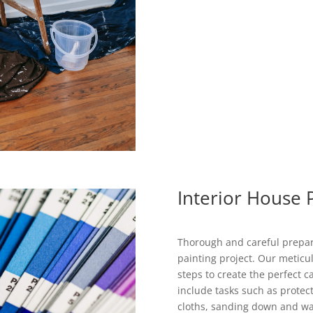
Interior House 
Thorough and careful prepara
painting project. Our meticul
steps to create the perfect 
include tasks such as protec
cloths, sanding down and wash