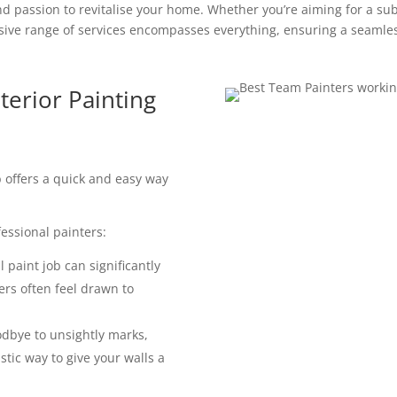
d passion to revitalise your home. Whether you’re aiming for a subt
ve range of services encompasses everything, ensuring a seamles
terior Painting
ob offers a quick and easy way
essional painters:
 paint job can significantly
ers often feel drawn to
dbye to unsightly marks,
astic way to give your walls a