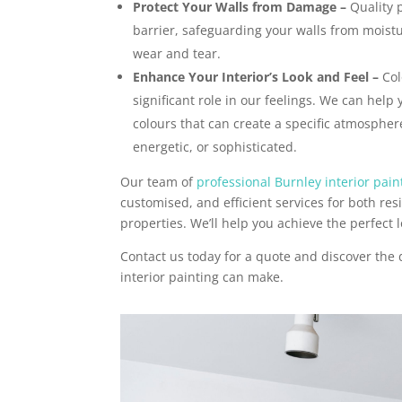
Protect Your Walls from Damage –
Quality p
barrier, safeguarding your walls from moist
wear and tear.
Enhance Your Interior’s Look and Feel –
Col
significant role in our feelings. We can help 
colours that can create a specific atmosphere
energetic, or sophisticated.
Our team of
professional Burnley interior pain
customised, and efficient services for both re
properties. We’ll help you achieve the perfect l
Contact us today for a quote and discover the 
interior painting can make.