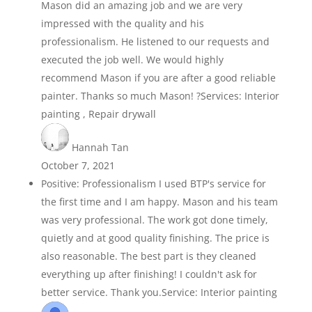
Mason did an amazing job and we are very
impressed with the quality and his
professionalism. He listened to our requests and
executed the job well. We would highly
recommend Mason if you are after a good reliable
painter. Thanks so much Mason! ?Services: Interior
painting , Repair drywall
Hannah Tan
October 7, 2021
Positive: Professionalism I used BTP's service for
the first time and I am happy. Mason and his team
was very professional. The work got done timely,
quietly and at good quality finishing. The price is
also reasonable. The best part is they cleaned
everything up after finishing! I couldn't ask for
better service. Thank you.Service: Interior painting