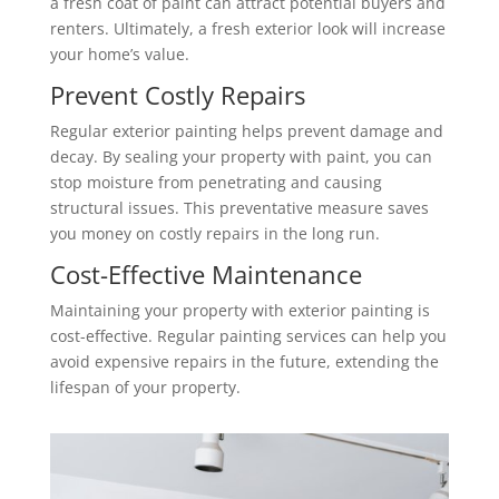
a fresh coat of paint can attract potential buyers and
renters. Ultimately, a fresh exterior look will increase
your home’s value.
Prevent Costly Repairs
Regular exterior painting helps prevent damage and
decay. By sealing your property with paint, you can
stop moisture from penetrating and causing
structural issues. This preventative measure saves
you money on costly repairs in the long run.
Cost-Effective Maintenance
Maintaining your property with exterior painting is
cost-effective. Regular painting services can help you
avoid expensive repairs in the future, extending the
lifespan of your property.