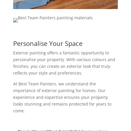
Personalise Your Space
Exterior painting offers a fantastic opportunity to
personalise your property. With various colours and
finishes, you can create an exterior look that truly
reflects your style and preferences.
At Best Team Painters, we understand the
importance of exterior painting for homes. Our
experience and expertise ensures your property
looks stunning and remains protected for years to
come.