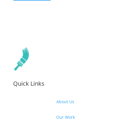
Quick Links
About Us
Our Work