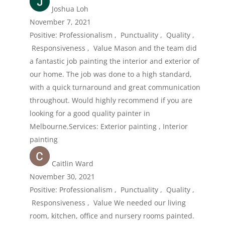
Joshua Loh
November 7, 2021
Positive: Professionalism , Punctuality , Quality ,
Responsiveness , Value Mason and the team did
a fantastic job painting the interior and exterior of
our home. The job was done to a high standard,
with a quick turnaround and great communication
throughout. Would highly recommend if you are
looking for a good quality painter in
Melbourne.Services: Exterior painting , Interior
painting
Caitlin Ward
November 30, 2021
Positive: Professionalism , Punctuality , Quality ,
Responsiveness , Value We needed our living
room, kitchen, office and nursery rooms painted.