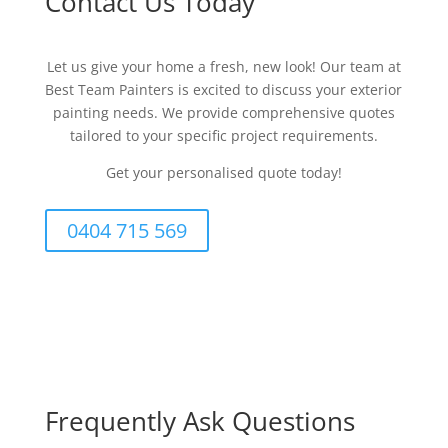
Contact Us Today
Let us give your home a fresh, new look! Our team at
Best Team Painters is excited to discuss your exterior
painting needs. We provide comprehensive quotes
tailored to your specific project requirements.
Get your personalised quote today!
0404 715 569
Frequently Ask Questions