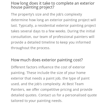
How long does it take to complete an exterior
house painting project?
The property’s size and the job’s complexity
determine how long an exterior painting project will
last. Typically, a residential exterior painting project
takes several days to a few weeks. During the initial
consultation, our team of professional painters will
provide a detailed timeline to keep you informed
throughout the process.
How much does exterior painting cost?
Different factors influence the cost of exterior
painting. These include the size of your home
exterior that needs a paint job, the type of paint
used, and the job’s complexity. At Best Team
Painters, we offer competitive pricing and provide
detailed quotes. Contact us for a personalised quote
tailored to your painting needs.