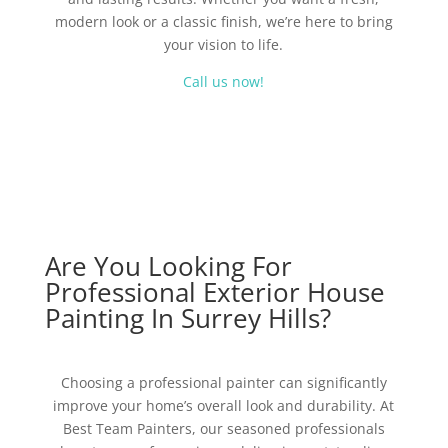
modern look or a classic finish, we’re here to bring
your vision to life.
Call us now!
Are You Looking For
Professional Exterior House
Painting In Surrey Hills?
Choosing a professional painter can significantly
improve your home’s overall look and durability. At
Best Team Painters, our seasoned professionals