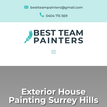
bestteampainters@gmail.com
0404 715 569
Exterior House
Painting Surrey Hills