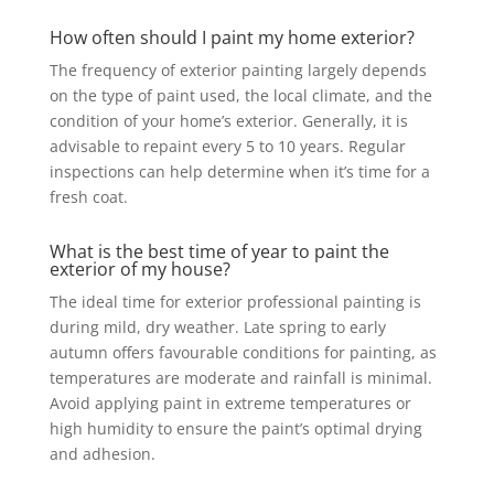
How often should I paint my home exterior?
The frequency of exterior painting largely depends
on the type of paint used, the local climate, and the
condition of your home’s exterior. Generally, it is
advisable to repaint every 5 to 10 years. Regular
inspections can help determine when it’s time for a
fresh coat.
What is the best time of year to paint the
exterior of my house?
The ideal time for exterior professional painting is
during mild, dry weather. Late spring to early
autumn offers favourable conditions for painting, as
temperatures are moderate and rainfall is minimal.
Avoid applying paint in extreme temperatures or
high humidity to ensure the paint’s optimal drying
and adhesion.