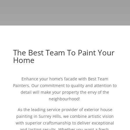
The Best Team To Paint Your
Home
Enhance your home’s facade with Best Team
Painters. Our commitment to quality and attention to
detail will make your property the envy of the
neighbourhood!
As the leading service provider of exterior house
painting in Surrey Hills, we combine artistic vision
with superior craftsmanship to deliver exceptional
and lasting results. Whether you want a fresh,