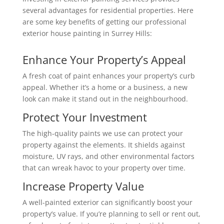
several advantages for residential properties. Here
are some key benefits of getting our professional
exterior house painting in Surrey Hills:
Enhance Your Property’s Appeal
A fresh coat of paint enhances your property’s curb
appeal. Whether it’s a home or a business, a new
look can make it stand out in the neighbourhood.
Protect Your Investment
The high-quality paints we use can protect your
property against the elements. It shields against
moisture, UV rays, and other environmental factors
that can wreak havoc to your property over time.
Increase Property Value
A well-painted exterior can significantly boost your
property’s value. If you’re planning to sell or rent out,