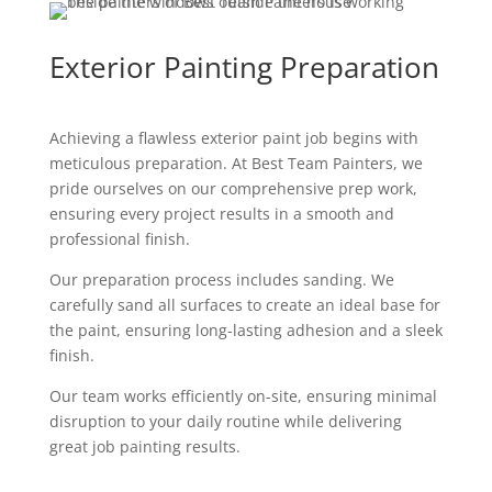
Exterior Painting Preparation
Achieving a flawless exterior paint job begins with
meticulous preparation. At Best Team Painters, we
pride ourselves on our comprehensive prep work,
ensuring every project results in a smooth and
professional finish.
Our preparation process includes sanding. We
carefully sand all surfaces to create an ideal base for
the paint, ensuring long-lasting adhesion and a sleek
finish.
Our team works efficiently on-site, ensuring minimal
disruption to your daily routine while delivering
great job painting results.