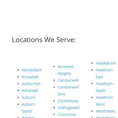
Locations We Serve:
Hawksburn
Burwood
Abbotsford
Hawthorn
Heights
Armadale
East
Camberwell
Ashburton
Hawthorn
Camberwell
Ashwood
North
East
Auburn
Hawthorn
Canterbury
Auburn
West
Collingwood
South
Heathmont
Cremorne
Balwyn
Heidelberg