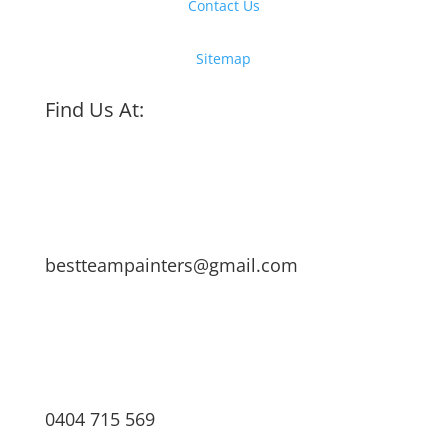
Contact Us
Sitemap
Find Us At:
bestteampainters@gmail.com
0404 715 569