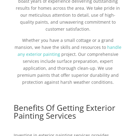
boast years of experience delivering outstanding
results for homes across the area. We take pride in
our meticulous attention to detail, use of high-
quality paints, and unwavering commitment to
customer satisfaction.
Whether you have a small cottage or a grand
mansion, we have the skills and resources to
handle
any exterior painting
project. Our comprehensive
services include surface preparation, expert
application, and thorough clean-up. We use
premium paints that offer superior durability and
protection against harsh weather conditions.
Benefits Of Getting Exterior
Painting Services
Investing in exterior painting services provides