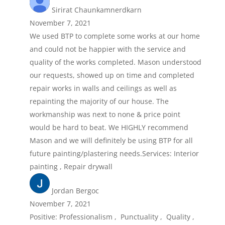
Sirirat Chaunkamnerdkarn
November 7, 2021
We used BTP to complete some works at our home
and could not be happier with the service and
quality of the works completed. Mason understood
our requests, showed up on time and completed
repair works in walls and ceilings as well as
repainting the majority of our house. The
workmanship was next to none & price point
would be hard to beat. We HIGHLY recommend
Mason and we will definitely be using BTP for all
future painting/plastering needs.Services: Interior
painting , Repair drywall
Jordan Bergoc
November 7, 2021
Positive: Professionalism , Punctuality , Quality ,