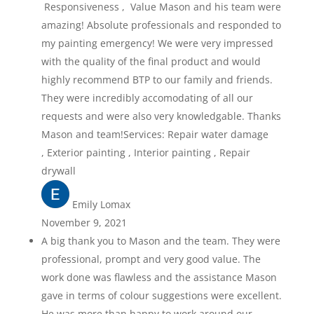
Responsiveness , Value Mason and his team were
amazing! Absolute professionals and responded to
my painting emergency! We were very impressed
with the quality of the final product and would
highly recommend BTP to our family and friends.
They were incredibly accomodating of all our
requests and were also very knowledgable. Thanks
Mason and team!Services: Repair water damage
, Exterior painting , Interior painting , Repair
drywall
Emily Lomax
November 9, 2021
A big thank you to Mason and the team. They were
professional, prompt and very good value. The
work done was flawless and the assistance Mason
gave in terms of colour suggestions were excellent.
He was more than happy to work around our