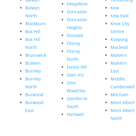
Deepdene
Balwyn
Kew
Doncaster
North
Kew East
Doncaster
Blackburn
Knox City
Heights
Box Hill
Centre
Donvale
Box Hill
Kooyong
Fitzroy
North
Macleod
Fitzroy
Brunswick
Malvern
North
Bulleen
Malvern
Forest Hill
Burnley
East
Glen Iris
Burnley
Middle
Glen
North
Camberwell
Waverley
Burwood
Mitcham
Glenferrie
Burwood
Mont Albert
South
East
Mont Albert
Hartwell
North