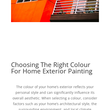
Choosing The Right Colour
For Home Exterior Painting
The colour of your home’s exterior reflects your
personal style and can significantly influence its
overall aesthetic. When selecting a colour, consider
factors such as your home’s architectural style, the
surrounding environment, and local climate