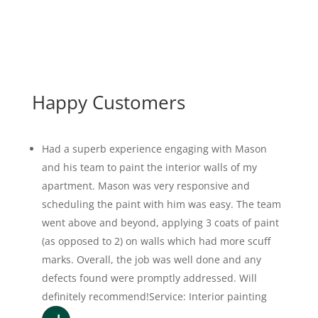
Happy Customers
Had a superb experience engaging with Mason
and his team to paint the interior walls of my
apartment. Mason was very responsive and
scheduling the paint with him was easy. The team
went above and beyond, applying 3 coats of paint
(as opposed to 2) on walls which had more scuff
marks. Overall, the job was well done and any
defects found were promptly addressed. Will
definitely recommend!Service: Interior painting