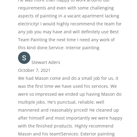
requirements and even with some challenging
aspects of painting in a vacant apartment lacking
electricity! I would highly recommend the team for
any job you may have and will definitely use Best
Team Painting the next time I need any work of
this kind done.Service: Interior painting
Stewart Aders
October 7, 2021
We had Mason come and do a small job for us, it
was the first time we have used his services. We
were so impressed we ended up having Mason do
multiple jobs. He's punctual, reliable, well
mannered and reasonably priced! He cleaned up
after himself and most importantly we were happy
with the finished products. Highly recommend
Mason and his team!Services: Exterior painting