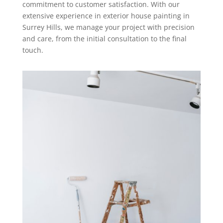
commitment to customer satisfaction. With our
extensive experience in exterior house painting in
Surrey Hills, we manage your project with precision
and care, from the initial consultation to the final
touch.