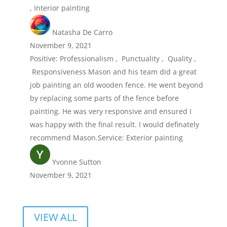
, Interior painting
Natasha De Carro
November 9, 2021
Positive: Professionalism , Punctuality , Quality ,
Responsiveness Mason and his team did a great
job painting an old wooden fence. He went beyond
by replacing some parts of the fence before
painting. He was very responsive and ensured I
was happy with the final result. I would definately
recommend Mason.Service: Exterior painting
Yvonne Sutton
November 9, 2021
VIEW ALL