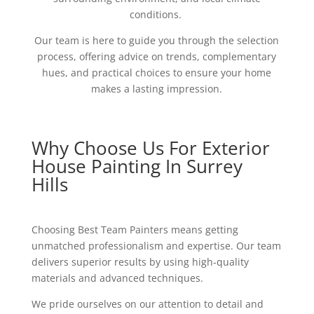
conditions.
Our team is here to guide you through the selection
process, offering advice on trends, complementary
hues, and practical choices to ensure your home
makes a lasting impression.
Why Choose Us For Exterior
House Painting In Surrey
Hills
Choosing Best Team Painters means getting
unmatched professionalism and expertise. Our team
delivers superior results by using high-quality
materials and advanced techniques.
We pride ourselves on our attention to detail and