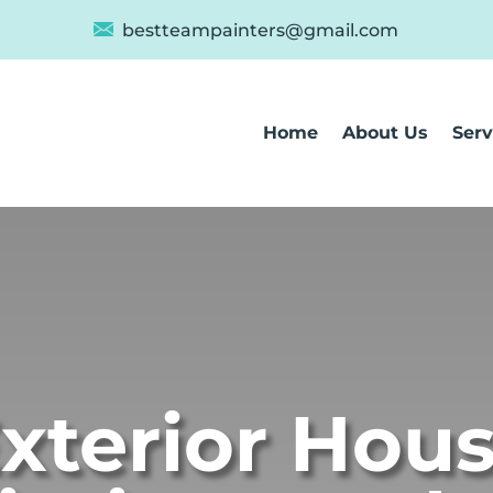
bestteampainters@gmail.com
Home
About Us
Serv
xterior Hou