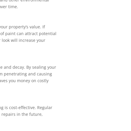
over time.
your property’s value. If
 of paint can attract potential
 look will increase your
e and decay. By sealing your
om penetrating and causing
saves you money on costly
g is cost-effective. Regular
repairs in the future,