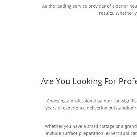
As the leading service provider of exterior ho
results. Whether yo
Are You Looking For Profe
Choosing a professional painter can signifi
years of experience delivering outstanding re
Whether you have a small cottage or a grand
include surface preparation, expert applica