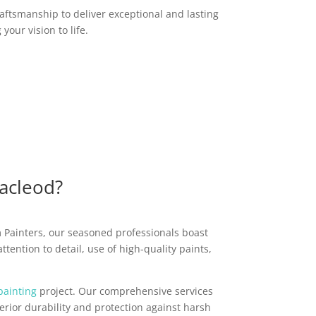
raftsmanship to deliver exceptional and lasting
your vision to life.
Macleod?
m Painters, our seasoned professionals boast
tention to detail, use of high-quality paints,
painting
project. Our comprehensive services
rior durability and protection against harsh