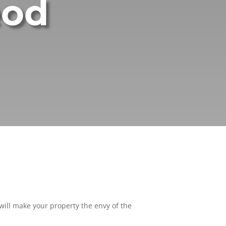
eod
ill make your property the envy of the