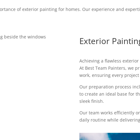
rtance of exterior painting for homes. Our experience and expert
Exterior Painti
Achieving a flawless exterior
At Best Team Painters, we p
work, ensuring every project 
Our preparation process incl
to create an ideal base for t
sleek finish.
Our team works efficiently o
daily routine while delivering