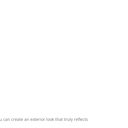
 can create an exterior look that truly reflects