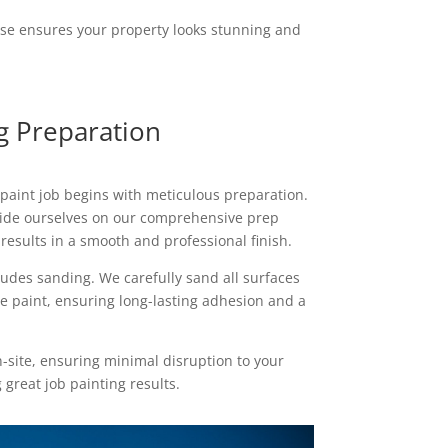
ise ensures your property looks stunning and
ng Preparation
 paint job begins with meticulous preparation.
ride ourselves on our comprehensive prep
results in a smooth and professional finish.
udes sanding. We carefully sand all surfaces
he paint, ensuring long-lasting adhesion and a
n-site, ensuring minimal disruption to your
 great job painting results.