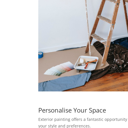
Personalise Your Space
Exterior painting offers a fantastic opportunity
your style and preferences.