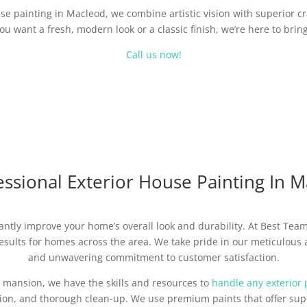
use painting in Macleod, we combine artistic vision with superior c
u want a fresh, modern look or a classic finish, we’re here to bring 
Call us now!
ssional Exterior House Painting In 
cantly improve your home’s overall look and durability. At Best Tea
sults for homes across the area. We take pride in our meticulous at
and unwavering commitment to customer satisfaction.
 mansion, we have the skills and resources to
handle any exterior 
tion, and thorough clean-up. We use premium paints that offer supe