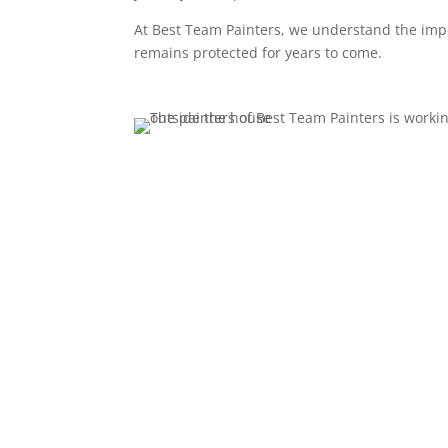
At Best Team Painters, we understand the impo
remains protected for years to come.