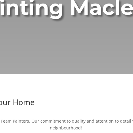
inting Macl
Your Home
Team Painters. Our commitment to quality and attention to detail w
neighbourhood!