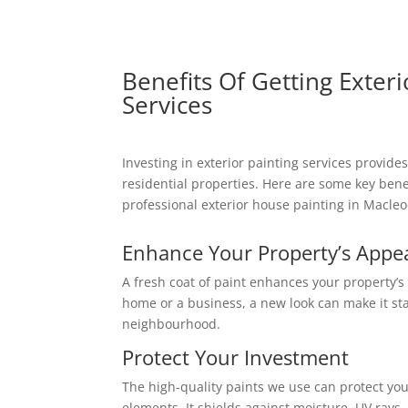
Benefits Of Getting Exteri
Services
Investing in exterior painting services provide
residential properties. Here are some key benef
professional exterior house painting in Macleo
Enhance Your Property’s Appe
A fresh coat of paint enhances your property’s
home or a business, a new look can make it st
neighbourhood.
Protect Your Investment
The high-quality paints we use can protect you
elements. It shields against moisture, UV rays