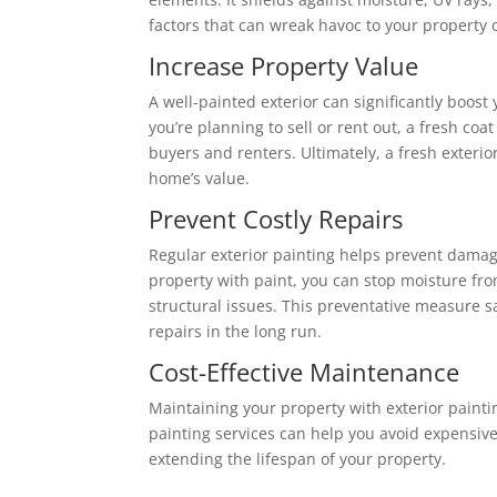
factors that can wreak havoc to your property 
Increase Property Value
A well-painted exterior can significantly boost 
you’re planning to sell or rent out, a fresh coat
buyers and renters. Ultimately, a fresh exterior
home’s value.
Prevent Costly Repairs
Regular exterior painting helps prevent damag
property with paint, you can stop moisture fr
structural issues. This preventative measure 
repairs in the long run.
Cost-Effective Maintenance
Maintaining your property with exterior paintin
painting services can help you avoid expensive 
extending the lifespan of your property.