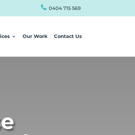
0404 715 569
ices
Our Work
Contact Us
se