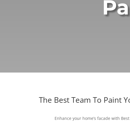
Pa
The Best Team To Paint 
Enhance your home’s facade with Best 