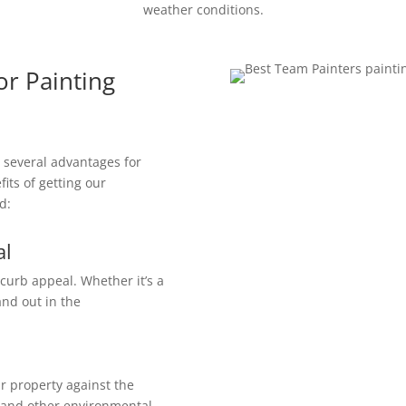
weather conditions.
or Painting
s several advantages for
its of getting our
d:
al
 curb appeal. Whether it’s a
and out in the
r property against the
, and other environmental