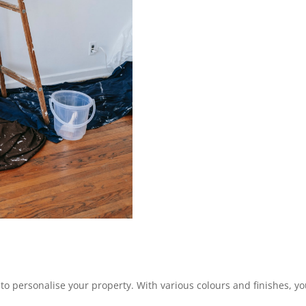
 to personalise your property. With various colours and finishes, you