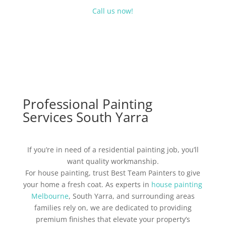
Call us now!
Professional Painting
Services South Yarra
If you’re in need of a residential painting job, you’ll
want quality workmanship.
For house painting, trust Best Team Painters to give
your home a fresh coat. As experts in
house painting
Melbourne
, South Yarra, and surrounding areas
families rely on, we are dedicated to providing
premium finishes that elevate your property’s