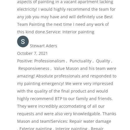
aspects of painting in a vacant apartment lacking
electricity! I would highly recommend the team for
any job you may have and will definitely use Best
Team Painting the next time I need any work of
this kind done.Service: Interior painting
Stewart Aders
October 7, 2021
Positive: Professionalism , Punctuality , Quality ,
Responsiveness , Value Mason and his team were
amazing! Absolute professionals and responded to
my painting emergency! We were very impressed
with the quality of the final product and would
highly recommend BTP to our family and friends.
They were incredibly accomodating of all our
requests and were also very knowledgable. Thanks
Mason and team!Services: Repair water damage
, Exterior painting , Interior painting , Repair