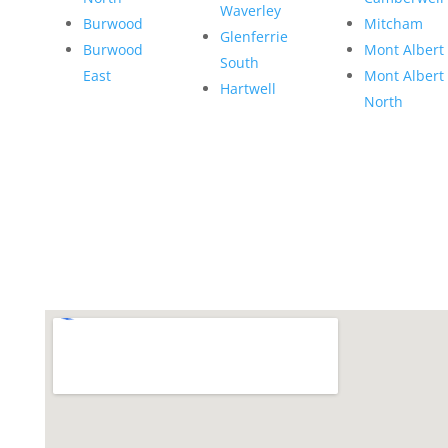
Waverley
Burwood
Mitcham
Glenferrie
Burwood
Mont Albert
South
East
Mont Albert
Hartwell
North