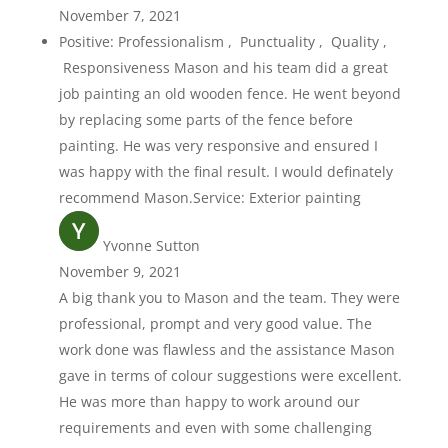
November 7, 2021
Positive: Professionalism , Punctuality , Quality ,
Responsiveness Mason and his team did a great
job painting an old wooden fence. He went beyond
by replacing some parts of the fence before
painting. He was very responsive and ensured I
was happy with the final result. I would definately
recommend Mason.Service: Exterior painting
Yvonne Sutton
November 9, 2021
A big thank you to Mason and the team. They were
professional, prompt and very good value. The
work done was flawless and the assistance Mason
gave in terms of colour suggestions were excellent.
He was more than happy to work around our
requirements and even with some challenging