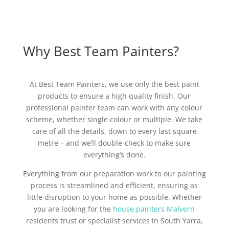
Why Best Team Painters?
At Best Team Painters, we use only the best paint
products to ensure a high quality finish. Our
professional painter team can work with any colour
scheme, whether single colour or multiple. We take
care of all the details, down to every last square
metre – and we’ll double-check to make sure
everything’s done.
Everything from our preparation work to our painting
process is streamlined and efficient, ensuring as
little disruption to your home as possible. Whether
you are looking for the
house painters Malvern
residents trust or specialist services in South Yarra,