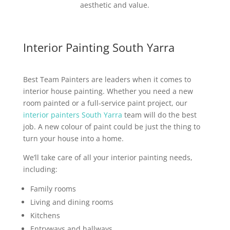
aesthetic and value.
Interior Painting South Yarra
Best Team Painters are leaders when it comes to
interior house painting. Whether you need a new
room painted or a full-service paint project, our
interior painters South Yarra
team will do the best
job. A new colour of paint could be just the thing to
turn your house into a home.
We’ll take care of all your interior painting needs,
including:
Family rooms
Living and dining rooms
Kitchens
Entryways and hallways