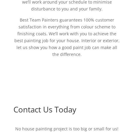
we’ll work around your schedule to minimise
disturbance to you and your family.
Best Team Painters guarantees 100% customer
satisfaction in everything from colour scheme to
finishing coats. We’ll work with you to achieve the
best painting job for your house. Interior or exterior,
let us show you how a good paint job can make all
the difference.
Contact Us Today
No house painting project is too big or small for us!