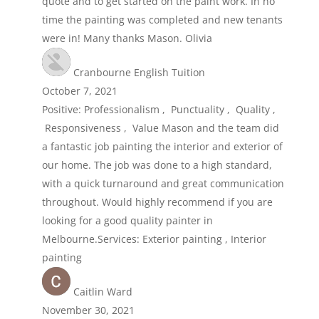
quote and to get started on the paint work. In no
time the painting was completed and new tenants
were in! Many thanks Mason. Olivia
Cranbourne English Tuition
October 7, 2021
Positive: Professionalism , Punctuality , Quality ,
Responsiveness , Value Mason and the team did
a fantastic job painting the interior and exterior of
our home. The job was done to a high standard,
with a quick turnaround and great communication
throughout. Would highly recommend if you are
looking for a good quality painter in
Melbourne.Services: Exterior painting , Interior
painting
Caitlin Ward
November 30, 2021