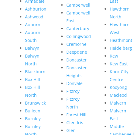
Armadale
East
Camberwell
Ashburton
Hawthorn
Camberwell
Ashwood
North
East
Auburn
Hawthorn
Canterbury
Auburn
West
Collingwood
South
Heathmont
Cremorne
Balwyn
Heidelberg
Deepdene
Balwyn
Kew
Doncaster
North
Kew East
Doncaster
Blackburn
Knox City
Heights
Box Hill
Centre
Donvale
Box Hill
Kooyong
Fitzroy
North
Macleod
Fitzroy
Brunswick
Malvern
North
Bulleen
Malvern
Forest Hill
Burnley
East
Glen Iris
Burnley
Middle
Glen
North
Camberwell