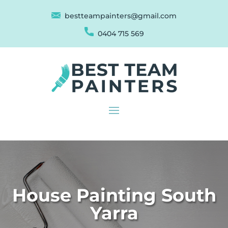
bestteampainters@gmail.com
0404 715 569
House Painting South
Yarra