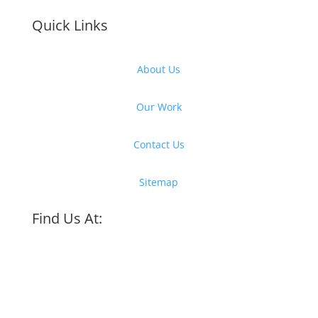
Quick Links
About Us
Our Work
Contact Us
Sitemap
Find Us At: