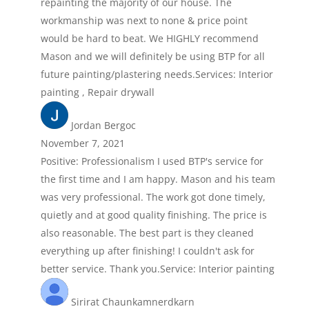
repainting the majority of our house. The
workmanship was next to none & price point
would be hard to beat. We HIGHLY recommend
Mason and we will definitely be using BTP for all
future painting/plastering needs.Services: Interior
painting , Repair drywall
Jordan Bergoc
November 7, 2021
Positive: Professionalism I used BTP's service for
the first time and I am happy. Mason and his team
was very professional. The work got done timely,
quietly and at good quality finishing. The price is
also reasonable. The best part is they cleaned
everything up after finishing! I couldn't ask for
better service. Thank you.Service: Interior painting
Sirirat Chaunkamnerdkarn