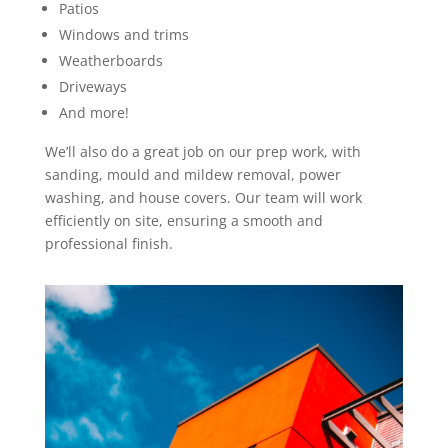
Patios
Windows and trims
Weatherboards
Driveways
And more!
We’ll also do a great job on our prep work, with
sanding, mould and mildew removal, power
washing, and house covers. Our team will work
efficiently on site, ensuring a smooth and
professional finish.