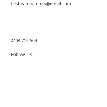
bestteampainters@gmail.com
0404 715 569
Follow Us: