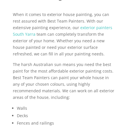
When it comes to exterior house painting, you can
rest assured with Best Team Painters. With our
extensive painting experience, our
exterior painters
South Yarra
team can completely transform the
exterior of your home. Whether you need a new
house painted or need your exterior surface
refreshed, we can fill in all your painting needs.
The harsh Australian sun means you need the best
paint for the most affordable exterior painting costs.
Best Team Painters can paint your whole house in
any of your chosen colours, using highly
recommended materials. We can work on all exterior
areas of the house, including:
Walls
Decks
Fences and railings