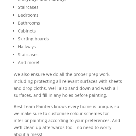
Staircases
Bedrooms
Bathrooms
Cabinets
Skirting boards
Hallways
Staircases
And more!
We also ensure we do all the proper prep work,
including protecting all relevant surfaces with sheets
and drop cloths. We’ll also sand down and wash all
surfaces, and fill in any holes before painting.
Best Team Painters knows every home is unique, so
we make sure to customise colour schemes for
interior painting according to your preferences. And
we’ll clean up afterwards too – no need to worry
about a mess!