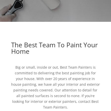
The Best Team To Paint Your
Home
Big or small, inside or out, Best Team Painters is
committed to delivering the best painting job for
your house. With over 20 years of experience in
house painting, we have all your interior and exterior
painting needs covered. Our attention to detail for
all painted surfaces is second to none. If you’re
looking for interior or exterior painters, contact Best
Team Painters.