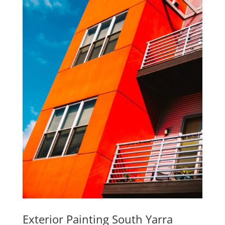
Exterior Painting South Yarra