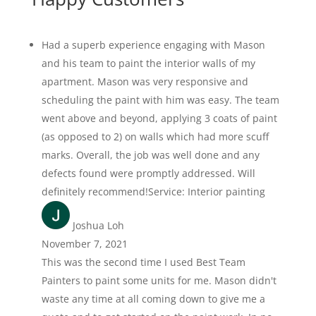
Had a superb experience engaging with Mason
and his team to paint the interior walls of my
apartment. Mason was very responsive and
scheduling the paint with him was easy. The team
went above and beyond, applying 3 coats of paint
(as opposed to 2) on walls which had more scuff
marks. Overall, the job was well done and any
defects found were promptly addressed. Will
definitely recommend!Service: Interior painting
Joshua Loh
November 7, 2021
This was the second time I used Best Team
Painters to paint some units for me. Mason didn't
waste any time at all coming down to give me a