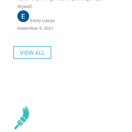
drywall
Emily Lomax
November 9, 2021
VIEW ALL