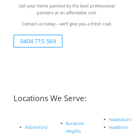
Get your home painted by the best professional
painters at an affordable cost.
Contact us today – we’ll give you a fresh coat.
0404 715 569
Locations We Serve:
Hawksburn
Burwood
Abbotsford
Hawthorn
Heights