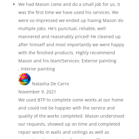
We had Mason come and do a small job for us, it
was the first time we have used his services. We
were so impressed we ended up having Mason do
multiple jobs. He's punctual, reliable, well
mannered and reasonably priced! He cleaned up
after himself and most importantly we were happy
with the finished products. Highly recommend
Mason and his team!Services: Exterior painting
, Interior painting
Natasha De Carro
November 9, 2021
We used BTP to complete some works at our home
and could not be happier with the service and
quality of the works completed. Mason understood
our requests, showed up on time and completed
repair works in walls and ceilings as well as