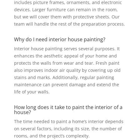
includes picture frames, ornaments, and electronic
devices. Larger furniture can remain in the room,
but we will cover them with protective sheets. Our
team will handle the rest of the preparation process.
Why do I need interior house painting?
Interior house painting serves several purposes. It
enhances the aesthetic appeal of your home and
protects the walls from wear and tear. Fresh paint
also improves indoor air quality by covering up old
stains and marks. Additionally, regular painting
maintenance can prevent damage and extend the
life of your walls.
How long does it take to paint the interior of a
house?
The time needed to paint a home’s interior depends
on several factors, including its size, the number of
rooms, and the project’s complexity.