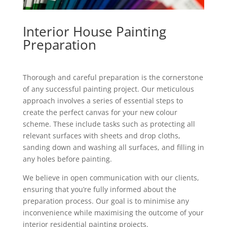
Interior House Painting
Preparation
Thorough and careful preparation is the cornerstone
of any successful painting project. Our meticulous
approach involves a series of essential steps to
create the perfect canvas for your new colour
scheme. These include tasks such as protecting all
relevant surfaces with sheets and drop cloths,
sanding down and washing all surfaces, and filling in
any holes before painting.
We believe in open communication with our clients,
ensuring that you’re fully informed about the
preparation process. Our goal is to minimise any
inconvenience while maximising the outcome of your
interior residential painting projects.