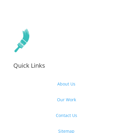
Quick Links
About Us
Our Work
Contact Us
Sitemap