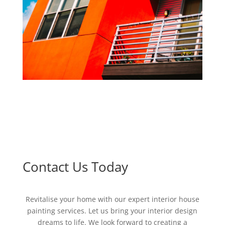
Contact Us Today
Revitalise your home with our expert interior house
painting services. Let us bring your interior design
dreams to life. We look forward to creating a