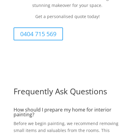
stunning makeover for your space.
Get a personalised quote today!
0404 715 569
Frequently Ask Questions
How should I prepare my home for interior
painting?
Before we begin painting, we recommend removing
small items and valuables from the rooms. This