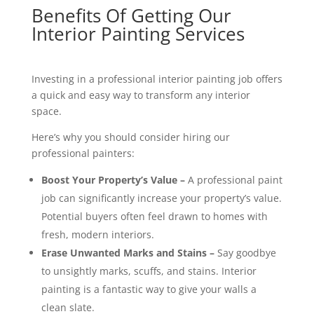
Benefits Of Getting Our
Interior Painting Services
Investing in a professional interior painting job offers
a quick and easy way to transform any interior
space.
Here’s why you should consider hiring our
professional painters:
Boost Your Property’s Value –
A professional paint
job can significantly increase your property’s value.
Potential buyers often feel drawn to homes with
fresh, modern interiors.
Erase Unwanted Marks and Stains –
Say goodbye
to unsightly marks, scuffs, and stains. Interior
painting is a fantastic way to give your walls a
clean slate.