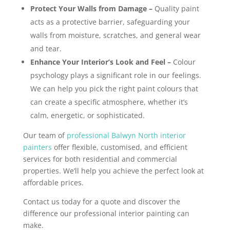
Protect Your Walls from Damage –
Quality paint
acts as a protective barrier, safeguarding your
walls from moisture, scratches, and general wear
and tear.
Enhance Your Interior’s Look and Feel –
Colour
psychology plays a significant role in our feelings.
We can help you pick the right paint colours that
can create a specific atmosphere, whether it’s
calm, energetic, or sophisticated.
Our team of
professional Balwyn North interior
painters
offer flexible, customised, and efficient
services for both residential and commercial
properties. We’ll help you achieve the perfect look at
affordable prices.
Contact us today for a quote and discover the
difference our professional interior painting can
make.