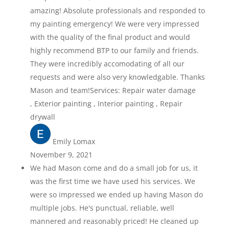
amazing! Absolute professionals and responded to
my painting emergency! We were very impressed
with the quality of the final product and would
highly recommend BTP to our family and friends.
They were incredibly accomodating of all our
requests and were also very knowledgable. Thanks
Mason and team!Services: Repair water damage
, Exterior painting , Interior painting , Repair
drywall
Emily Lomax
November 9, 2021
We had Mason come and do a small job for us, it
was the first time we have used his services. We
were so impressed we ended up having Mason do
multiple jobs. He's punctual, reliable, well
mannered and reasonably priced! He cleaned up