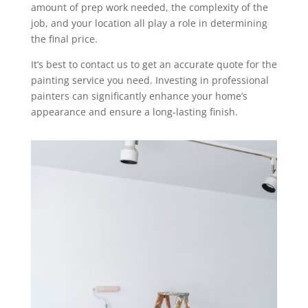
amount of prep work needed, the complexity of the
job, and your location all play a role in determining
the final price.
It’s best to contact us to get an accurate quote for the
painting service you need. Investing in professional
painters can significantly enhance your home’s
appearance and ensure a long-lasting finish.