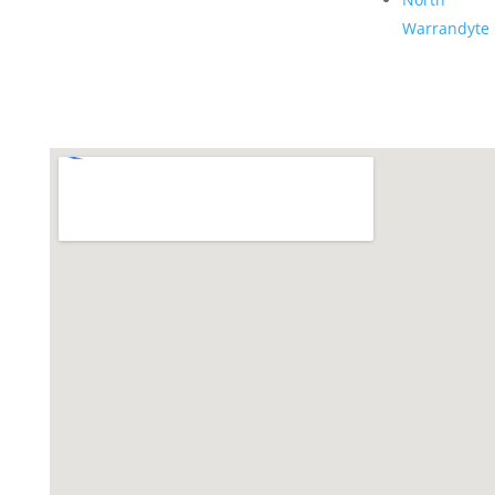
Warrandyte