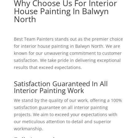
Why Choose Us For Interior
House Painting In Balwyn
North
Best Team Painters stands out as the premier choice
for interior house painting in Balwyn North. We are
known for our unwavering commitment to customer
satisfaction. We take pride in delivering exceptional
results that exceed expectations.
Satisfaction Guaranteed In All
Interior Painting Work
We stand by the quality of our work, offering a 100%
satisfaction guarantee on all interior painting
projects. We aim to exceed your expectations with
our meticulous attention to detail and superior
workmanship.