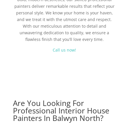
painters deliver remarkable results that reflect your
personal style. We know your home is your haven,
and we treat it with the utmost care and respect.
With our meticulous attention to detail and
unwavering dedication to quality, we ensure a
flawless finish that you’ll love every time.
Call us now!
Are You Looking For
Professional Interior House
Painters In Balwyn North?