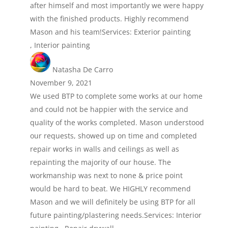
after himself and most importantly we were happy
with the finished products. Highly recommend
Mason and his team!Services: Exterior painting
, Interior painting
Natasha De Carro
November 9, 2021
We used BTP to complete some works at our home
and could not be happier with the service and
quality of the works completed. Mason understood
our requests, showed up on time and completed
repair works in walls and ceilings as well as
repainting the majority of our house. The
workmanship was next to none & price point
would be hard to beat. We HIGHLY recommend
Mason and we will definitely be using BTP for all
future painting/plastering needs.Services: Interior