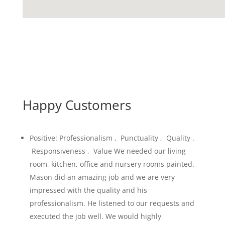
Happy Customers
Positive: Professionalism , Punctuality , Quality ,
Responsiveness , Value We needed our living
room, kitchen, office and nursery rooms painted.
Mason did an amazing job and we are very
impressed with the quality and his
professionalism. He listened to our requests and
executed the job well. We would highly