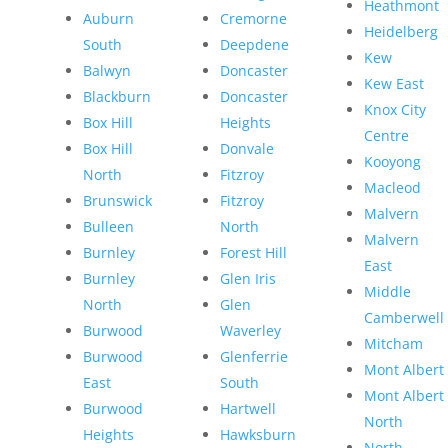
Heathmont
Auburn
Cremorne
Heidelberg
South
Deepdene
Kew
Balwyn
Doncaster
Kew East
Blackburn
Doncaster
Knox City
Box Hill
Heights
Centre
Box Hill
Donvale
Kooyong
North
Fitzroy
Macleod
Brunswick
Fitzroy
Malvern
Bulleen
North
Malvern
Burnley
Forest Hill
East
Burnley
Glen Iris
Middle
North
Glen
Camberwell
Burwood
Waverley
Mitcham
Burwood
Glenferrie
Mont Albert
East
South
Mont Albert
Burwood
Hartwell
North
Heights
Hawksburn
North