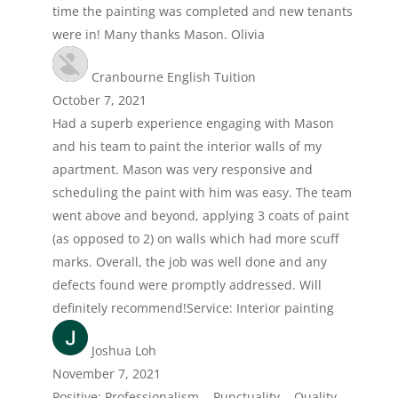
time the painting was completed and new tenants
were in! Many thanks Mason. Olivia
Cranbourne English Tuition
October 7, 2021
Had a superb experience engaging with Mason
and his team to paint the interior walls of my
apartment. Mason was very responsive and
scheduling the paint with him was easy. The team
went above and beyond, applying 3 coats of paint
(as opposed to 2) on walls which had more scuff
marks. Overall, the job was well done and any
defects found were promptly addressed. Will
definitely recommend!Service: Interior painting
Joshua Loh
November 7, 2021
Positive: Professionalism , Punctuality , Quality ,