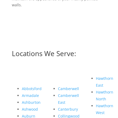
walls.
Locations We Serve:
Hawthorn
East
Abbotsford
Camberwell
Hawthorn
Armadale
Camberwell
North
Ashburton
East
Hawthorn
Ashwood
Canterbury
West
Auburn
Collingwood