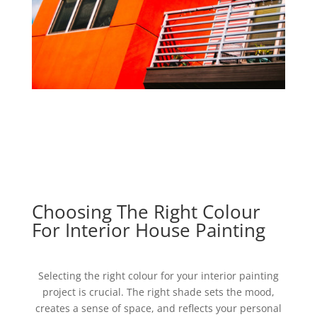
Choosing The Right Colour
For Interior House Painting
Selecting the right colour for your interior painting
project is crucial. The right shade sets the mood,
creates a sense of space, and reflects your personal