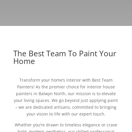
The Best Team To Paint Your
Home
Transform your home’s interior with Best Team
Painters! As the premier choice for interior house
painters in Balwyn North, our mission is to elevate
your living spaces. We go beyond just applying paint
– we are dedicated artisans, committed to bringing
your vision to life with our expert touch.
Whether you’re drawn to timeless elegance or crave
bold, modern aesthetics, our skilled professional