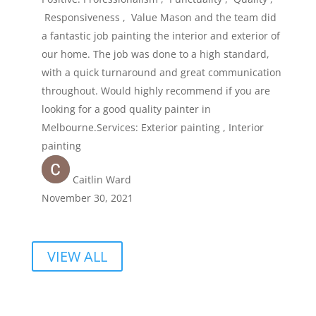
Responsiveness , Value Mason and the team did
a fantastic job painting the interior and exterior of
our home. The job was done to a high standard,
with a quick turnaround and great communication
throughout. Would highly recommend if you are
looking for a good quality painter in
Melbourne.Services: Exterior painting , Interior
painting
Caitlin Ward
November 30, 2021
VIEW ALL