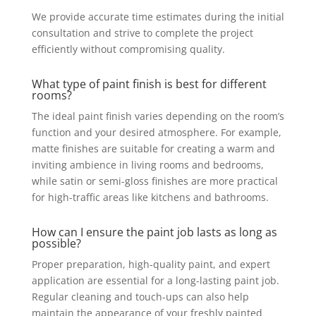
We provide accurate time estimates during the initial
consultation and strive to complete the project
efficiently without compromising quality.
What type of paint finish is best for different
rooms?
The ideal paint finish varies depending on the room’s
function and your desired atmosphere. For example,
matte finishes are suitable for creating a warm and
inviting ambience in living rooms and bedrooms,
while satin or semi-gloss finishes are more practical
for high-traffic areas like kitchens and bathrooms.
How can I ensure the paint job lasts as long as
possible?
Proper preparation, high-quality paint, and expert
application are essential for a long-lasting paint job.
Regular cleaning and touch-ups can also help
maintain the appearance of your freshly painted