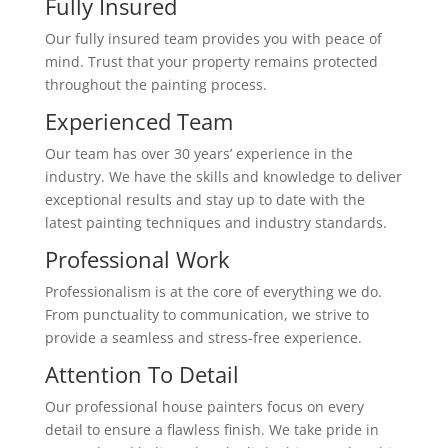
Fully Insured
Our fully insured team provides you with peace of
mind. Trust that your property remains protected
throughout the painting process.
Experienced Team
Our team has over 30 years’ experience in the
industry. We have the skills and knowledge to deliver
exceptional results and stay up to date with the
latest painting techniques and industry standards.
Professional Work
Professionalism is at the core of everything we do.
From punctuality to communication, we strive to
provide a seamless and stress-free experience.
Attention To Detail
Our professional house painters focus on every
detail to ensure a flawless finish. We take pride in