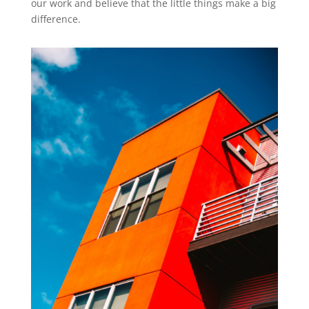
our work and believe that the little things make a big
difference.