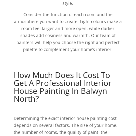
style.
Consider the function of each room and the
atmosphere you want to create. Light colours make a
room feel larger and more open, while darker
shades add cosiness and warmth. Our team of
painters will help you choose the right and perfect
palette to complement your home’s interior.
How Much Does It Cost To
Get A Professional Interior
House Painting In Balwyn
North?
Determining the exact interior house painting cost
depends on several factors. The size of your home,
the number of rooms, the quality of paint, the