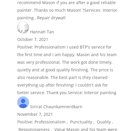
recommend Mason if you are after a good reliable
painter. Thanks so much Mason! ?Services: Interior
painting , Repair drywall
Hannah Tan
October 7, 2021
Positive: Professionalism I used BTP's service for
the first time and I am happy. Mason and his team
was very professional. The work got done timely,
quietly and at good quality finishing. The price is
also reasonable. The best part is they cleaned
everything up after finishing! I couldn't ask for
better service. Thank you.Service: Interior painting
Sirirat Chaunkamnerdkarn
November 7, 2021
Positive: Professionalism , Punctuality , Quality ,
Responsiveness , Value Mason and his team were