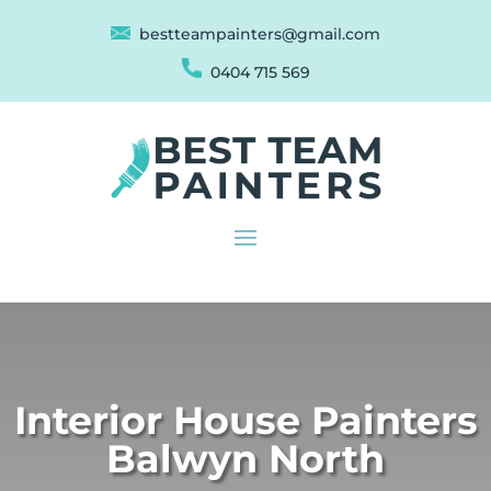
bestteampainters@gmail.com
0404 715 569
Interior House Painters
Balwyn North