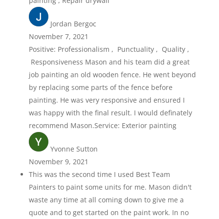
painting , Repair drywall
Jordan Bergoc
November 7, 2021
Positive: Professionalism , Punctuality , Quality ,
Responsiveness Mason and his team did a great
job painting an old wooden fence. He went beyond
by replacing some parts of the fence before
painting. He was very responsive and ensured I
was happy with the final result. I would definately
recommend Mason.Service: Exterior painting
Yvonne Sutton
November 9, 2021
This was the second time I used Best Team
Painters to paint some units for me. Mason didn't
waste any time at all coming down to give me a
quote and to get started on the paint work. In no