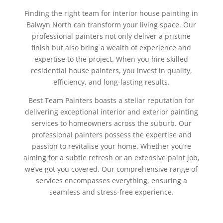
Finding the right team for interior house painting in
Balwyn North can transform your living space. Our
professional painters not only deliver a pristine
finish but also bring a wealth of experience and
expertise to the project. When you hire skilled
residential house painters, you invest in quality,
efficiency, and long-lasting results.
Best Team Painters boasts a stellar reputation for
delivering exceptional interior and exterior painting
services to homeowners across the suburb. Our
professional painters possess the expertise and
passion to revitalise your home. Whether you’re
aiming for a subtle refresh or an extensive paint job,
we’ve got you covered. Our comprehensive range of
services encompasses everything, ensuring a
seamless and stress-free experience.