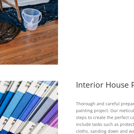
Interior House 
Thorough and careful prepara
painting project. Our meticul
steps to create the perfect 
include tasks such as protec
cloths, sanding down and wash