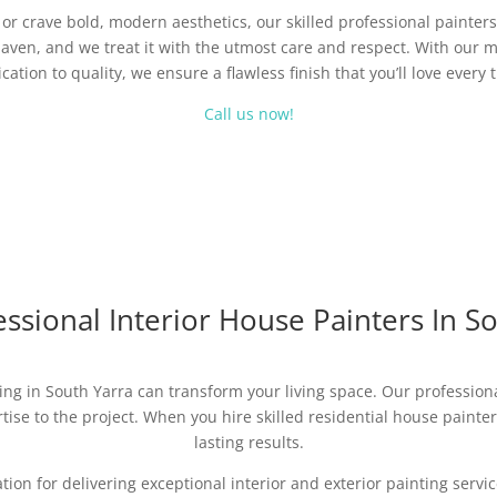
r crave bold, modern aesthetics, our skilled professional painters 
aven, and we treat it with the utmost care and respect. With our m
cation to quality, we ensure a flawless finish that you’ll love every 
Call us now!
ssional Interior House Painters In S
ing in South Yarra can transform your living space. Our professional
ise to the project. When you hire skilled residential house painters,
lasting results.
ation for delivering exceptional interior and exterior painting ser