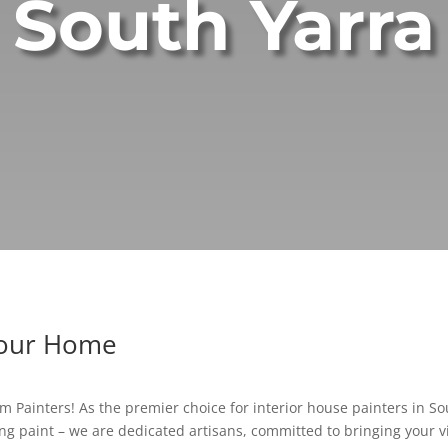
South Yarra
Your Home
 Painters! As the premier choice for interior house painters in Sout
g paint – we are dedicated artisans, committed to bringing your vis