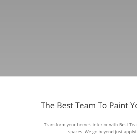
The Best Team To Paint 
Transform your home’s interior with Best Team
spaces. We go beyond just applyin