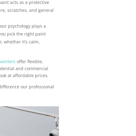
aint acts as a protective
ure, scratches, and general
our psychology plays a
you pick the right paint
, whether it’s calm,
painters
offer flexible,
sidential and commercial
ook at affordable prices.
difference our professional