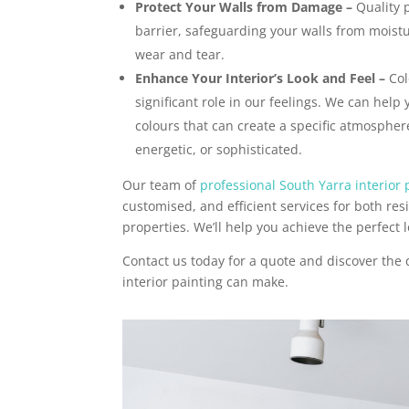
Protect Your Walls from Damage –
Quality p
barrier, safeguarding your walls from moist
wear and tear.
Enhance Your Interior’s Look and Feel –
Col
significant role in our feelings. We can help 
colours that can create a specific atmosphere
energetic, or sophisticated.
Our team of
professional South Yarra interior 
customised, and efficient services for both re
properties. We’ll help you achieve the perfect l
Contact us today for a quote and discover the 
interior painting can make.