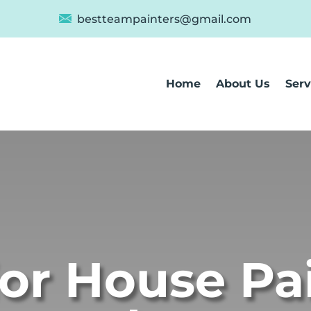
bestteampainters@gmail.com
Home
About Us
Serv
ior House Pa