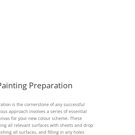
Painting Preparation
tion is the cornerstone of any successful
ous approach involves a series of essential
canvas for your new colour scheme. These
ting all relevant surfaces with sheets and drop
ing all surfaces, and filling in any holes