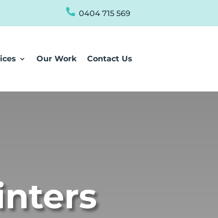
0404 715 569
ices
Our Work
Contact Us
inters