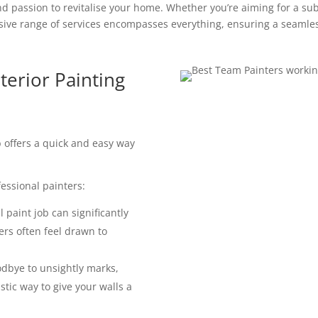
d passion to revitalise your home. Whether you’re aiming for a subt
ve range of services encompasses everything, ensuring a seamles
terior Painting
ob offers a quick and easy way
essional painters:
 paint job can significantly
ers often feel drawn to
dbye to unsightly marks,
astic way to give your walls a