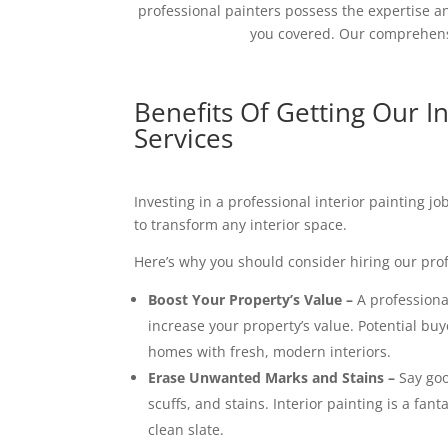
professional painters possess the expertise an
you covered. Our comprehensi
Benefits Of Getting Our In
Services
Investing in a professional interior painting j
to transform any interior space.
Here’s why you should consider hiring our prof
Boost Your Property’s Value –
A professional
increase your property’s value. Potential buy
homes with fresh, modern interiors.
Erase Unwanted Marks and Stains –
Say goo
scuffs, and stains. Interior painting is a fant
clean slate.