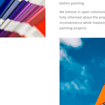
before painting.
We believe in open communica
fully informed about the pre
inconvenience while maximisi
painting projects.