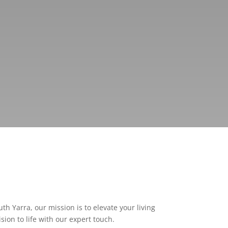
h Yarra, our mission is to elevate your living
ion to life with our expert touch.