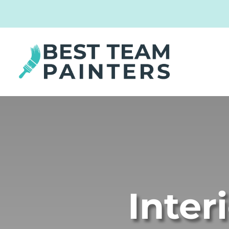
Inter