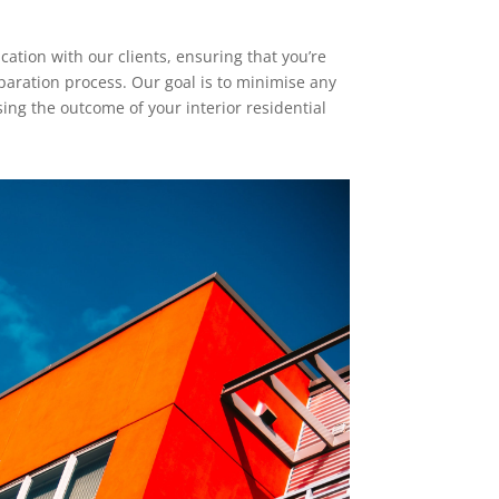
tion with our clients, ensuring that you’re
paration process. Our goal is to minimise any
ng the outcome of your interior residential