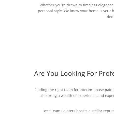
Whether you’re drawn to timeless elegance o
personal style. We know your home is your h
dedi
Are You Looking For Profe
Finding the right team for interior house paint
also bring a wealth of experience and expert
Best Team Painters boasts a stellar reput