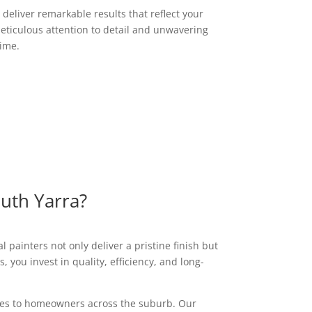
deliver remarkable results that reflect your
eticulous attention to detail and unwavering
time.
outh Yarra?
 painters not only deliver a pristine finish but
 you invest in quality, efficiency, and long-
vices to homeowners across the suburb. Our