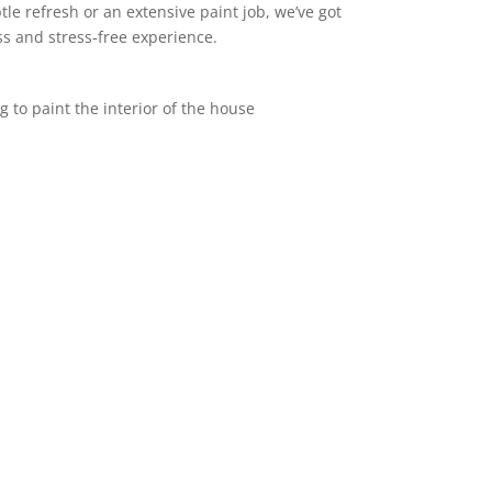
le refresh or an extensive paint job, we’ve got
s and stress-free experience.