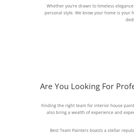
Whether you’re drawn to timeless elegance o
personal style. We know your home is your h
dedi
Are You Looking For Profe
Finding the right team for interior house paint
also bring a wealth of experience and expert
Best Team Painters boasts a stellar reput