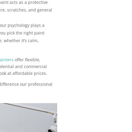
aint acts as a protective
ure, scratches, and general
our psychology plays a
you pick the right paint
, whether it’s calm,
ainters
offer flexible,
sidential and commercial
ook at affordable prices.
difference our professional