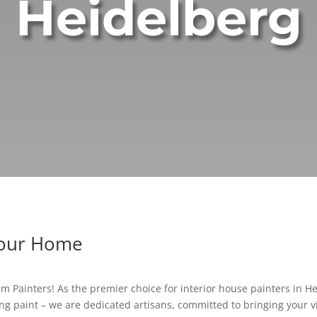
Heidelberg
Your Home
 Painters! As the premier choice for interior house painters in Hei
g paint – we are dedicated artisans, committed to bringing your vis