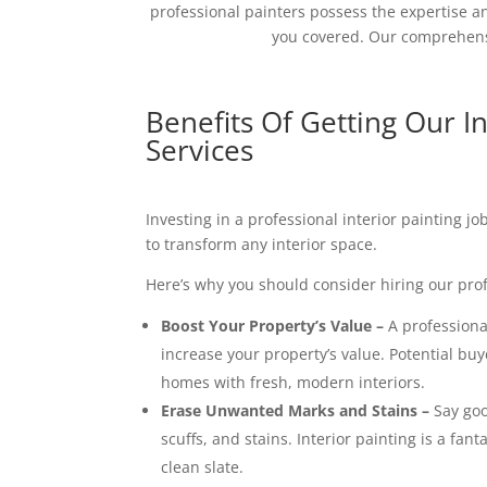
professional painters possess the expertise an
you covered. Our comprehensi
Benefits Of Getting Our In
Services
Investing in a professional interior painting j
to transform any interior space.
Here’s why you should consider hiring our prof
Boost Your Property’s Value –
A professional
increase your property’s value. Potential buy
homes with fresh, modern interiors.
Erase Unwanted Marks and Stains –
Say goo
scuffs, and stains. Interior painting is a fant
clean slate.