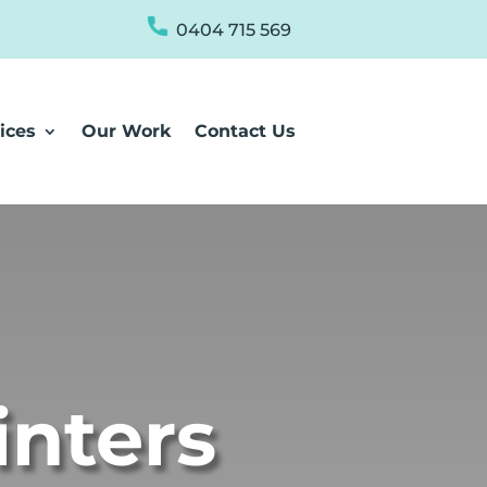
0404 715 569
ices
Our Work
Contact Us
inters