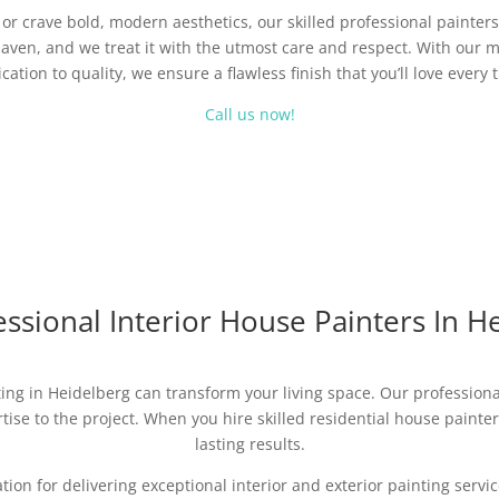
r crave bold, modern aesthetics, our skilled professional painters 
aven, and we treat it with the utmost care and respect. With our m
cation to quality, we ensure a flawless finish that you’ll love every 
Call us now!
ssional Interior House Painters In H
ing in Heidelberg can transform your living space. Our professional
ise to the project. When you hire skilled residential house painters,
lasting results.
ation for delivering exceptional interior and exterior painting ser