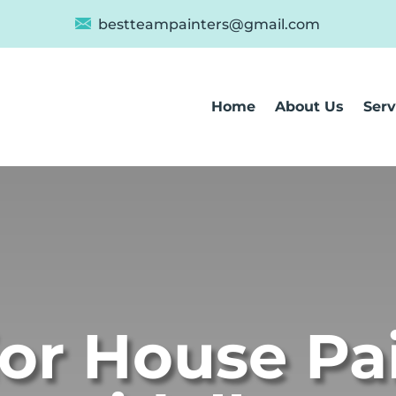
bestteampainters@gmail.com
Home
About Us
Serv
ior House Pa