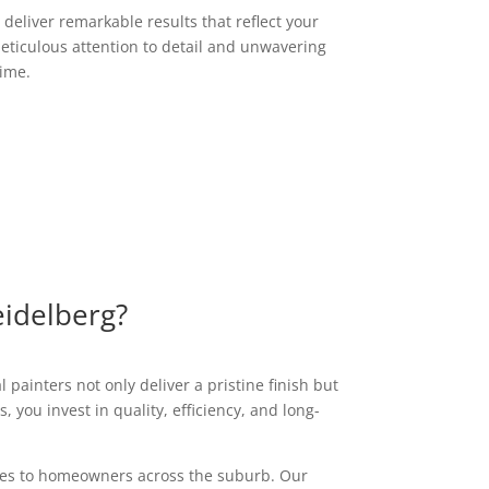
deliver remarkable results that reflect your
eticulous attention to detail and unwavering
time.
eidelberg?
 painters not only deliver a pristine finish but
 you invest in quality, efficiency, and long-
vices to homeowners across the suburb. Our