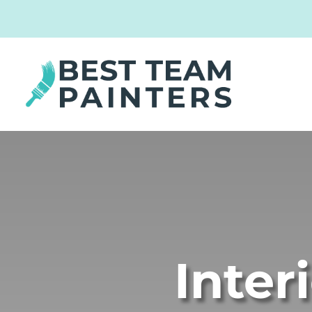
Inter