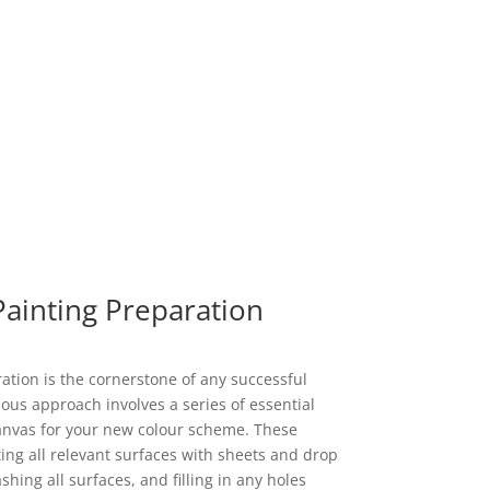
Painting Preparation
tion is the cornerstone of any successful
ous approach involves a series of essential
canvas for your new colour scheme. These
ting all relevant surfaces with sheets and drop
ing all surfaces, and filling in any holes