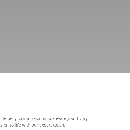
delberg, our mission is to elevate your living
ion to life with our expert touch.