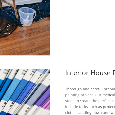
Interior House 
Thorough and careful prepara
painting project. Our meticul
steps to create the perfect 
include tasks such as protec
cloths, sanding down and wash