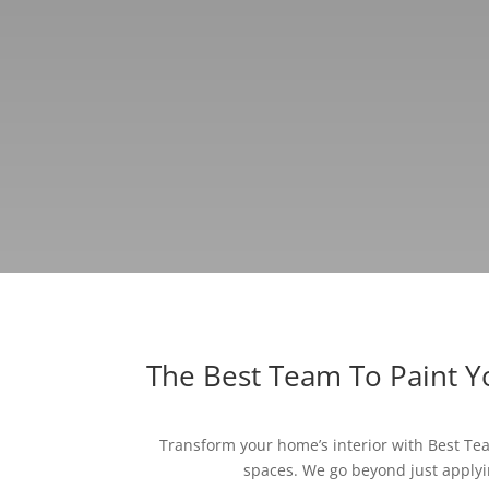
The Best Team To Paint 
Transform your home’s interior with Best Team
spaces. We go beyond just applyin