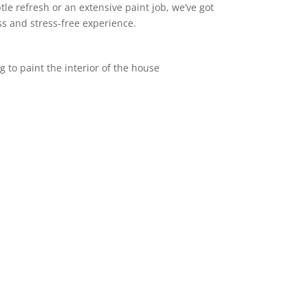
le refresh or an extensive paint job, we’ve got
s and stress-free experience.