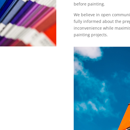
before painting.
We believe in open communica
fully informed about the pre
inconvenience while maximisi
painting projects.