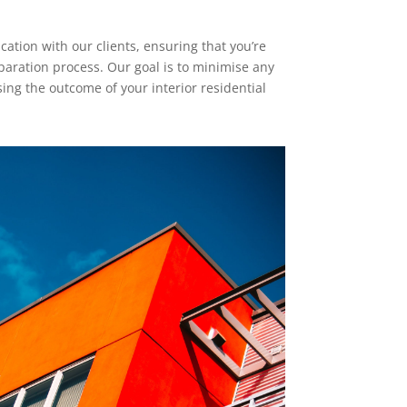
tion with our clients, ensuring that you’re
paration process. Our goal is to minimise any
ng the outcome of your interior residential