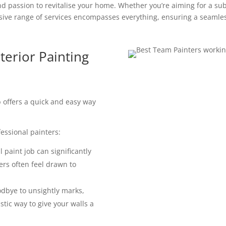
d passion to revitalise your home. Whether you’re aiming for a subt
ve range of services encompasses everything, ensuring a seamles
terior Painting
ob offers a quick and easy way
essional painters:
 paint job can significantly
ers often feel drawn to
dbye to unsightly marks,
astic way to give your walls a