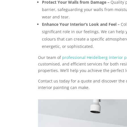
Protect Your Walls from Damage –
Quality p
barrier, safeguarding your walls from moist
wear and tear.
Enhance Your Interior’s Look and Feel –
Col
significant role in our feelings. We can help 
colours that can create a specific atmosphere
energetic, or sophisticated.
Our team of
professional Heidelberg interior p
customised, and efficient services for both re
properties. We’ll help you achieve the perfect l
Contact us today for a quote and discover the 
interior painting can make.