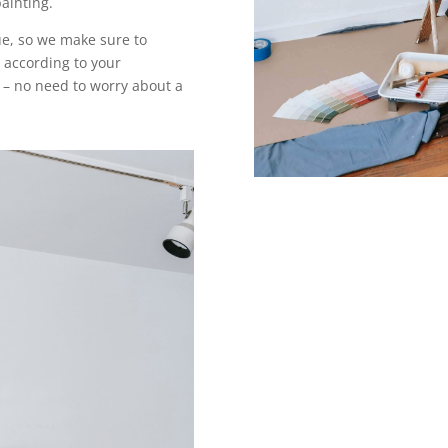
painting.
e, so we make sure to
 according to your
 – no need to worry about a