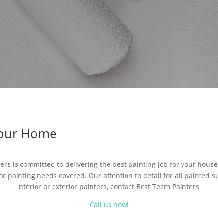
Your Home
ters is committed to delivering the best painting job for your hous
or painting needs covered. Our attention to detail for all painted su
interior or exterior painters, contact Best Team Painters.
Call us now!