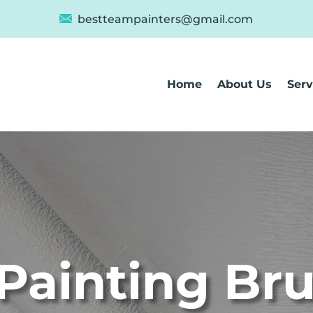
bestteampainters@gmail.com
Home
About Us
Serv
Painting Br