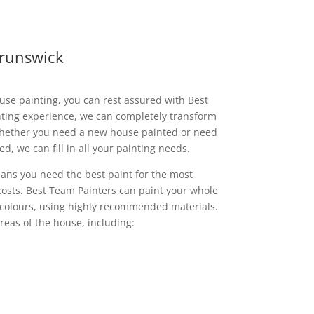
Brunswick
use painting, you can rest assured with Best
nting experience, we can completely transform
Whether you need a new house painted or need
d, we can fill in all your painting needs.
ans you need the best paint for the most
 costs. Best Team Painters can paint your whole
 colours, using highly recommended materials.
reas of the house, including: