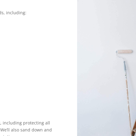
ds, including:
 including protecting all
. We’ll also sand down and