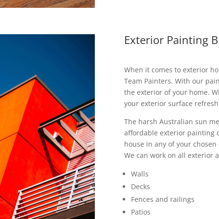
Exterior Painting 
When it comes to exterior ho
Team Painters. With our pai
the exterior of your home. 
your exterior surface refreshe
The harsh Australian sun me
affordable exterior painting
house in any of your chosen
We can work on all exterior a
Walls
Decks
Fences and railings
Patios