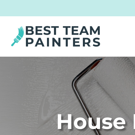
House 