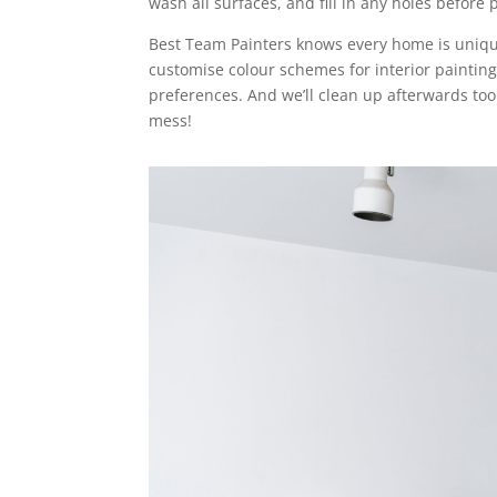
wash all surfaces, and fill in any holes before 
Best Team Painters knows every home is uniqu
customise colour schemes for interior painting
preferences. And we’ll clean up afterwards too
mess!