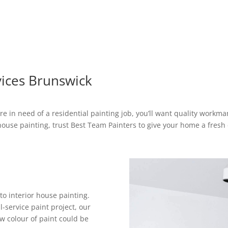
vices Brunswick
’re in need of a residential painting job, you’ll want quality workm
house painting, trust Best Team Painters to give your home a fresh 
o interior house painting.
-service paint project, our
ew colour of paint could be