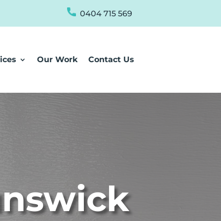
0404 715 569
ices
Our Work
Contact Us
unswick