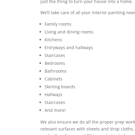
just the thing to turn your house into a home.
We’ll take care of all your interior painting nee
Family rooms
Living and dining rooms
Kitchens
Entryways and hallways
Staircases
Bedrooms
Bathrooms
Cabinets
Skirting boards
Hallways
Staircases
And more!
We also ensure we do all the proper prep work,
relevant surfaces with sheets and drop cloths