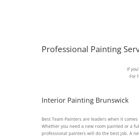
Professional Painting Ser
If you
For 
Interior Painting Brunswick
Best Team Painters are leaders when it comes t
Whether you need a new room painted or a full
professional painters will do the best job. A n