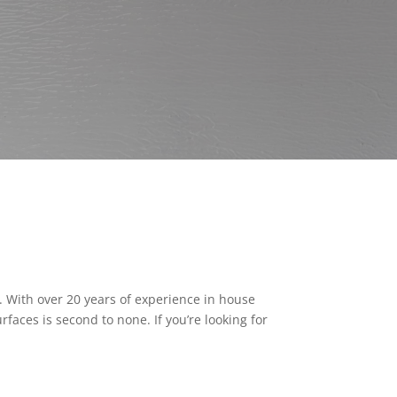
e. With over 20 years of experience in house
rfaces is second to none. If you’re looking for