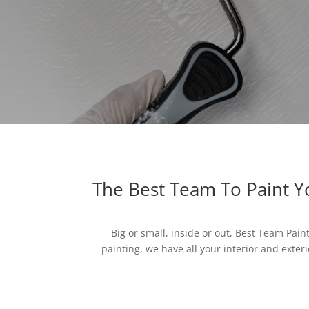
The Best Team To Paint 
Big or small, inside or out, Best Team Pain
painting, we have all your interior and exteri