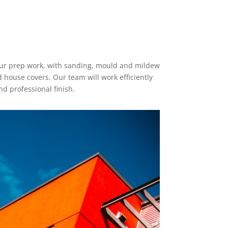
 our prep work, with sanding, mould and mildew
house covers. Our team will work efficiently
d professional finish.