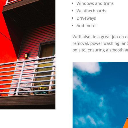
Windows and trims
Weatherboards
Driveways
And more!
We’ll also do a great job on
removal, power washing, and 
on site, ensuring a smooth an