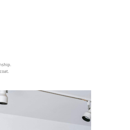
anship.
coat.