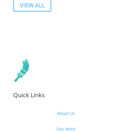
VIEW ALL
Quick Links
About Us
Our Work