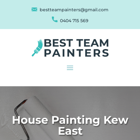
bestteampainters@gmail.com
0404 715 569
House Painting Kew
East