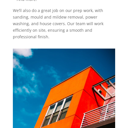
We’ll also do a great job on our prep work, with
sanding, mould and mildew removal, power
washing, and house covers. Our team will work
efficiently on site, ensuring a smooth and
professional finish.