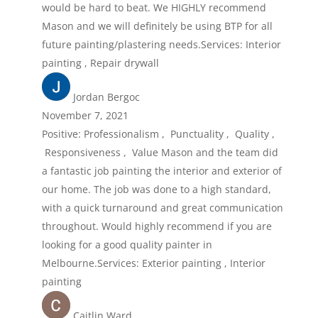
would be hard to beat. We HIGHLY recommend
Mason and we will definitely be using BTP for all
future painting/plastering needs.Services: Interior
painting , Repair drywall
Jordan Bergoc
November 7, 2021
Positive: Professionalism , Punctuality , Quality ,
Responsiveness , Value Mason and the team did
a fantastic job painting the interior and exterior of
our home. The job was done to a high standard,
with a quick turnaround and great communication
throughout. Would highly recommend if you are
looking for a good quality painter in
Melbourne.Services: Exterior painting , Interior
painting
Caitlin Ward