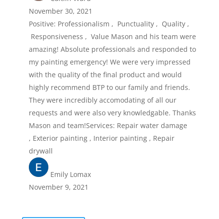
November 30, 2021
Positive: Professionalism , Punctuality , Quality ,
Responsiveness , Value Mason and his team were
amazing! Absolute professionals and responded to
my painting emergency! We were very impressed
with the quality of the final product and would
highly recommend BTP to our family and friends.
They were incredibly accomodating of all our
requests and were also very knowledgable. Thanks
Mason and team!Services: Repair water damage
, Exterior painting , Interior painting , Repair
drywall
Emily Lomax
November 9, 2021