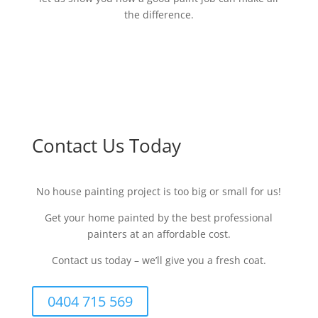
the difference.
Contact Us Today
No house painting project is too big or small for us!
Get your home painted by the best professional
painters at an affordable cost.
Contact us today – we’ll give you a fresh coat.
0404 715 569