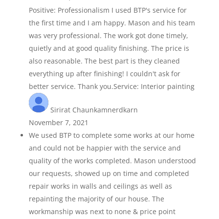
Positive: Professionalism I used BTP's service for
the first time and I am happy. Mason and his team
was very professional. The work got done timely,
quietly and at good quality finishing. The price is
also reasonable. The best part is they cleaned
everything up after finishing! I couldn't ask for
better service. Thank you.Service: Interior painting
Sirirat Chaunkamnerdkarn
November 7, 2021
We used BTP to complete some works at our home
and could not be happier with the service and
quality of the works completed. Mason understood
our requests, showed up on time and completed
repair works in walls and ceilings as well as
repainting the majority of our house. The
workmanship was next to none & price point