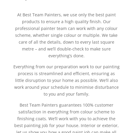
At Best Team Painters, we use only the best paint
products to ensure a high quality finish. Our
professional painter team can work with any colour
scheme, whether single colour or multiple. We take
care of all the details, down to every last square
metre – and we’ll double-check to make sure
everything’s done.
Everything from our preparation work to our painting
process is streamlined and efficient, ensuring as
little disruption to your home as possible. We’ll also
work around your schedule to minimise disturbance
to you and your family.
Best Team Painters guarantees 100% customer
satisfaction in everything from colour scheme to
finishing coats. We’ll work with you to achieve the
best painting job for your house. Interior or exterior,
let us show you how a good paint job can make all