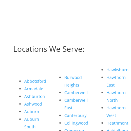
Locations We Serve:
Hawksburn
Burwood
Hawthorn
Abbotsford
Heights
East
Armadale
Camberwell
Hawthorn
Ashburton
Camberwell
North
Ashwood
East
Hawthorn
Auburn
Canterbury
West
Auburn
Collingwood
Heathmont
South
Cremorne
Heidelberg