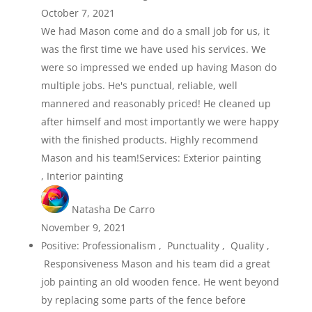
October 7, 2021
We had Mason come and do a small job for us, it
was the first time we have used his services. We
were so impressed we ended up having Mason do
multiple jobs. He's punctual, reliable, well
mannered and reasonably priced! He cleaned up
after himself and most importantly we were happy
with the finished products. Highly recommend
Mason and his team!Services: Exterior painting
, Interior painting
Natasha De Carro
November 9, 2021
Positive: Professionalism , Punctuality , Quality ,
Responsiveness Mason and his team did a great
job painting an old wooden fence. He went beyond
by replacing some parts of the fence before