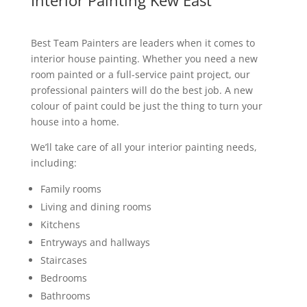
Interior Painting Kew East
Best Team Painters are leaders when it comes to
interior house painting. Whether you need a new
room painted or a full-service paint project, our
professional painters will do the best job. A new
colour of paint could be just the thing to turn your
house into a home.
We’ll take care of all your interior painting needs,
including:
Family rooms
Living and dining rooms
Kitchens
Entryways and hallways
Staircases
Bedrooms
Bathrooms