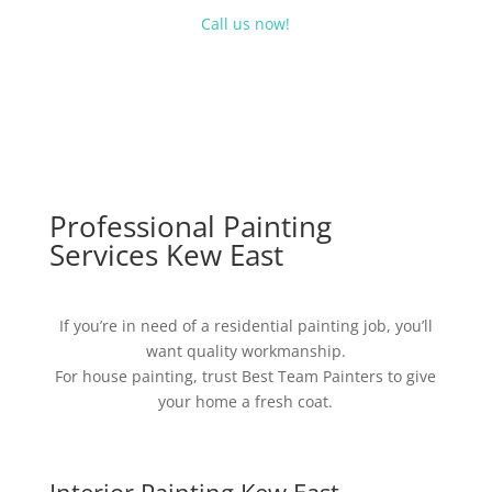
Call us now!
Professional Painting
Services Kew East
If you’re in need of a residential painting job, you’ll
want quality workmanship.
For house painting, trust Best Team Painters to give
your home a fresh coat.