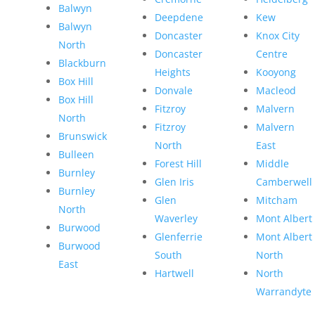
Balwyn
Deepdene
Kew
Balwyn
Doncaster
Knox City
North
Doncaster
Centre
Blackburn
Heights
Kooyong
Box Hill
Donvale
Macleod
Box Hill
Fitzroy
Malvern
North
Fitzroy
Malvern
Brunswick
North
East
Bulleen
Forest Hill
Middle
Burnley
Glen Iris
Camberwell
Burnley
Glen
Mitcham
North
Waverley
Mont Albert
Burwood
Glenferrie
Mont Albert
Burwood
South
North
East
Hartwell
North
Warrandyte