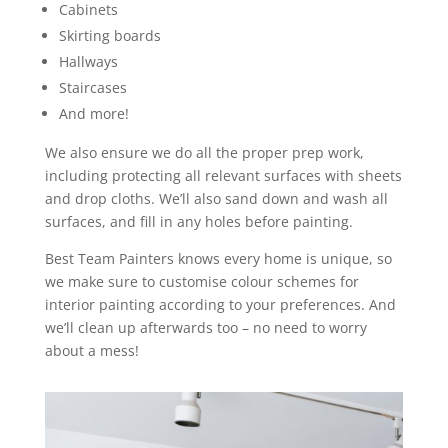
Cabinets
Skirting boards
Hallways
Staircases
And more!
We also ensure we do all the proper prep work,
including protecting all relevant surfaces with sheets
and drop cloths. We’ll also sand down and wash all
surfaces, and fill in any holes before painting.
Best Team Painters knows every home is unique, so
we make sure to customise colour schemes for
interior painting according to your preferences. And
we’ll clean up afterwards too – no need to worry
about a mess!