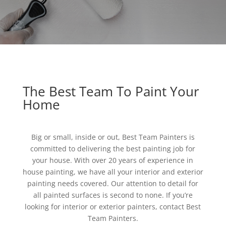
The Best Team To Paint Your
Home
Big or small, inside or out, Best Team Painters is
committed to delivering the best painting job for
your house. With over 20 years of experience in
house painting, we have all your interior and exterior
painting needs covered. Our attention to detail for
all painted surfaces is second to none. If you’re
looking for interior or exterior painters, contact Best
Team Painters.