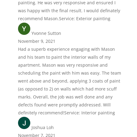
painting. He was very responsive and ensured I
was happy with the final result. I would definately
recommend Mason.Service: Exterior painting
Yvonne Sutton
November 9, 2021
Had a superb experience engaging with Mason
and his team to paint the interior walls of my
apartment. Mason was very responsive and
scheduling the paint with him was easy. The team
went above and beyond, applying 3 coats of paint
(as opposed to 2) on walls which had more scuff
marks. Overall, the job was well done and any
defects found were promptly addressed. Will
definitely recommend!Service: Interior painting
Joshua Loh
November 7, 2021