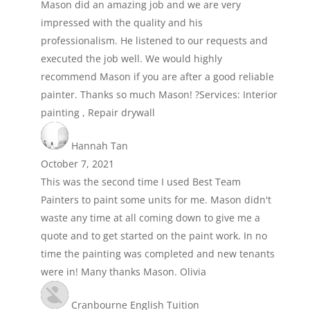
Mason did an amazing job and we are very
impressed with the quality and his
professionalism. He listened to our requests and
executed the job well. We would highly
recommend Mason if you are after a good reliable
painter. Thanks so much Mason! ?Services: Interior
painting , Repair drywall
Hannah Tan
October 7, 2021
This was the second time I used Best Team
Painters to paint some units for me. Mason didn't
waste any time at all coming down to give me a
quote and to get started on the paint work. In no
time the painting was completed and new tenants
were in! Many thanks Mason. Olivia
Cranbourne English Tuition