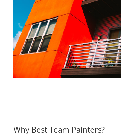
Why Best Team Painters?