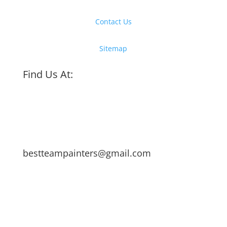
Contact Us
Sitemap
Find Us At:
bestteampainters@gmail.com