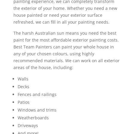
painting experience, we can completely transform
the exterior of your home. Whether you need a new
house painted or need your exterior surface
refreshed, we can fill in all your painting needs.
The harsh Australian sun means you need the best
paint for the most affordable exterior painting costs.
Best Team Painters can paint your whole house in
any of your chosen colours, using highly
recommended materials. We can work on all exterior
areas of the house, including:
Walls
Decks
Fences and railings
Patios
Windows and trims
Weatherboards
Driveways
And more!