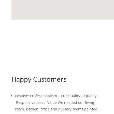
Happy Customers
Positive: Professionalism , Punctuality , Quality ,
Responsiveness , Value We needed our living
room, kitchen, office and nursery rooms painted.