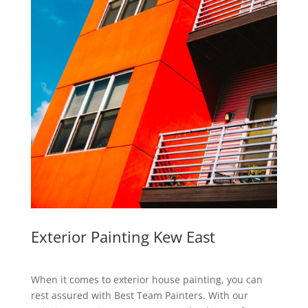
Exterior Painting Kew East
When it comes to exterior house painting, you can
rest assured with Best Team Painters. With our